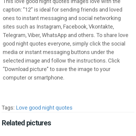
This love good night quotes images love with the
caption: ”12” is ideal for sending friends and loved
ones to instant messaging and social networking
sites such as Instagram, Facebook, Vkontakte,
Telegram, Viber, WhatsApp and others. To share love
good night quotes everyone, simply click the social
media or instant messaging buttons under the
selected image and follow the instructions. Click
“Download picture” to save the image to your
computer or smartphone.
Tags:
Love good night quotes
Related pictures