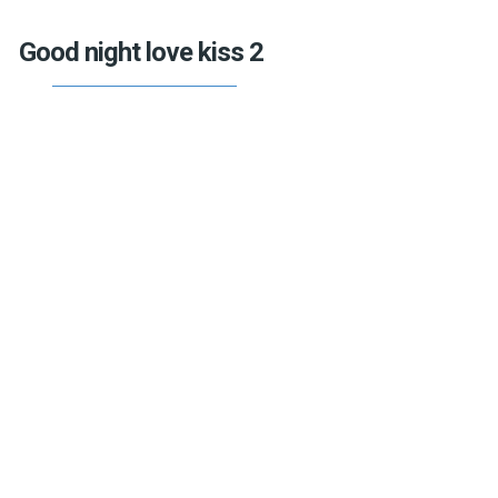
Good night love kiss 2