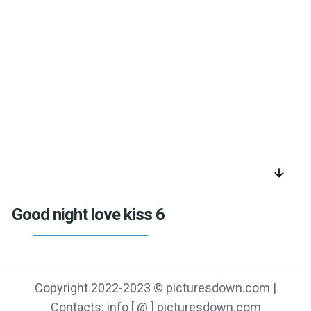
arrow_downward
Good night love kiss 6
Copyright 2022-2023 © picturesdown.com |
Contacts: info [ @ ] picturesdown.com