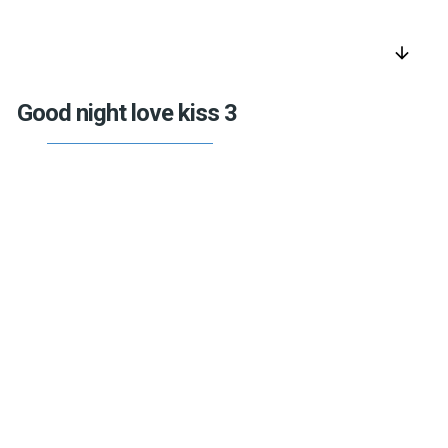
arrow_downward
Good night love kiss 3