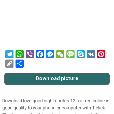
Telegram
WhatsApp
Viber
Facebook
Messenger
WeChat
Message
Skype
VK
Pi
Copy
Share
Link
Download picture
Download love good night quotes 12 for free online in
good quality to your phone or computer with 1 click.