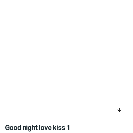
arrow_downward
Good night love kiss 1