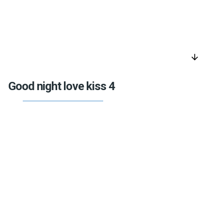
arrow_downward
Good night love kiss 4