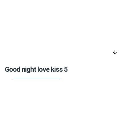
arrow_downward
Good night love kiss 5