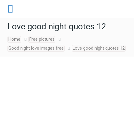
Love good night quotes 12
Home
Free pictures
Good night love images free
Love good night quotes 12