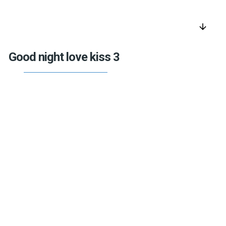
arrow_downward
Good night love kiss 3