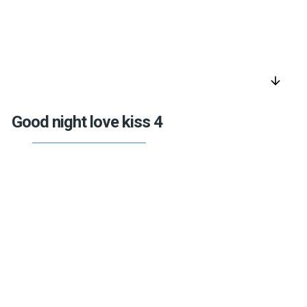
arrow_downward
Good night love kiss 4