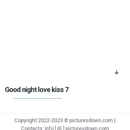
arrow_downward
Good night love kiss 7
Copyright 2022-2023 © picturesdown.com |
Contacts: info [ @ ] picturesdown.com