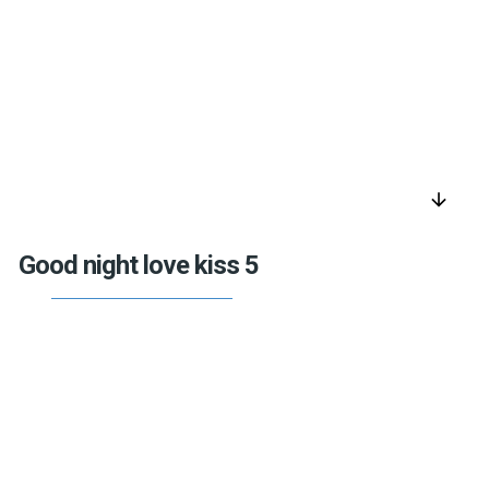
arrow_downward
Good night love kiss 5