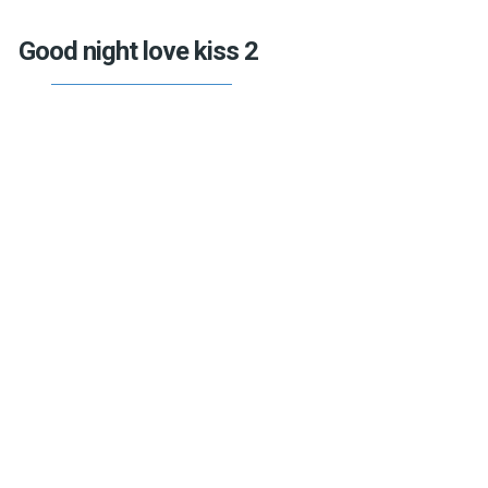
Good night love kiss 2