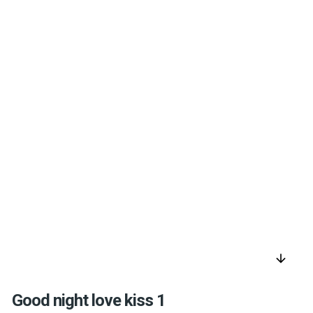
arrow_downward
Good night love kiss 1