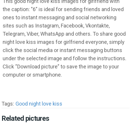
This good night love kiss images for girlfriend with
the caption: ”6” is ideal for sending friends and loved
ones to instant messaging and social networking
sites such as Instagram, Facebook, Vkontakte,
Telegram, Viber, WhatsApp and others. To share good
night love kiss images for girlfriend everyone, simply
click the social media or instant messaging buttons
under the selected image and follow the instructions.
Click “Download picture” to save the image to your
computer or smartphone.
Tags:
Good night love kiss
Related pictures