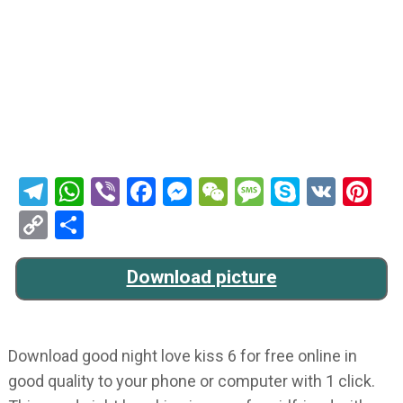
Telegram
WhatsApp
Viber
Facebook
Messenger
WeChat
Message
Skype
VK
Pi
Copy
Share
Link
Download picture
Download good night love kiss 6 for free online in
good quality to your phone or computer with 1 click.