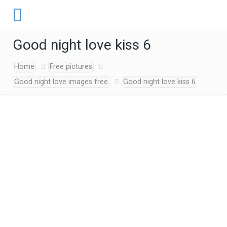
Good night love kiss 6
Home
Free pictures
Good night love images free
Good night love kiss 6