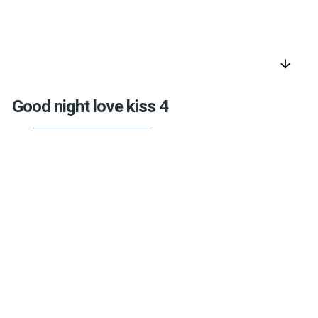
arrow_downward
Good night love kiss 4