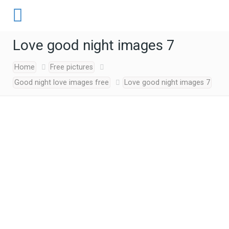
Love good night images 7
Home
Free pictures
Good night love images free
Love good night images 7