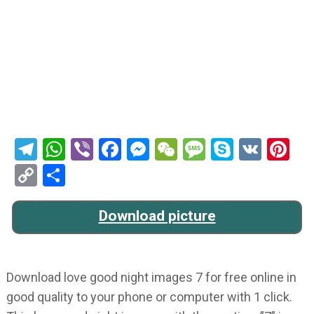
Telegram
WhatsApp
Viber
Facebook
Messenger
WeChat
Message
Skype
VK
Pi
Copy
Share
Link
Download picture
Download love good night images 7 for free online in
good quality to your phone or computer with 1 click.