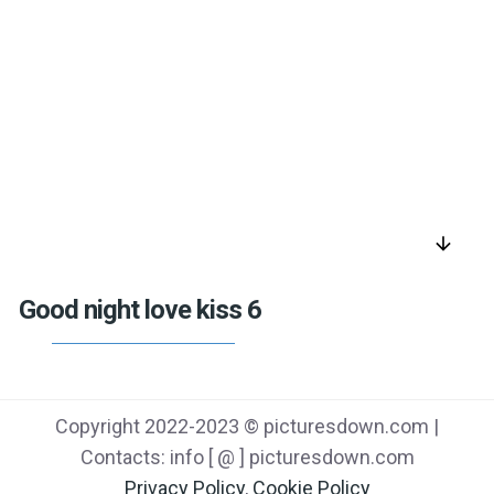
arrow_downward
Good night love kiss 6
Copyright 2022-2023 © picturesdown.com |
Contacts: info [ @ ] picturesdown.com
Privacy Policy
,
Cookie Policy