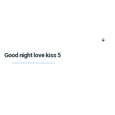
arrow_downward
Good night love kiss 5