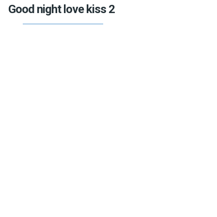
Good night love kiss 2