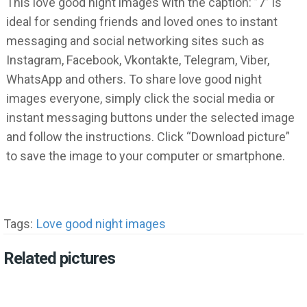
This love good night images with the caption: ”7” is
ideal for sending friends and loved ones to instant
messaging and social networking sites such as
Instagram, Facebook, Vkontakte, Telegram, Viber,
WhatsApp and others. To share love good night
images everyone, simply click the social media or
instant messaging buttons under the selected image
and follow the instructions. Click “Download picture”
to save the image to your computer or smartphone.
Tags:
Love good night images
Related pictures