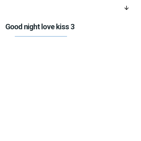
arrow_downward
Good night love kiss 3