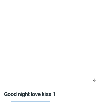
arrow_downward
Good night love kiss 1