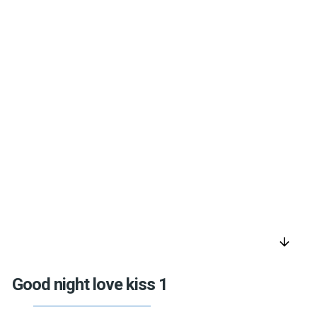
arrow_downward
Good night love kiss 1