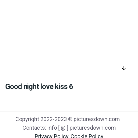
arrow_downward
Good night love kiss 6
Copyright 2022-2023 © picturesdown.com |
Contacts: info [ @ ] picturesdown.com
Privacy Policy
,
Cookie Policy