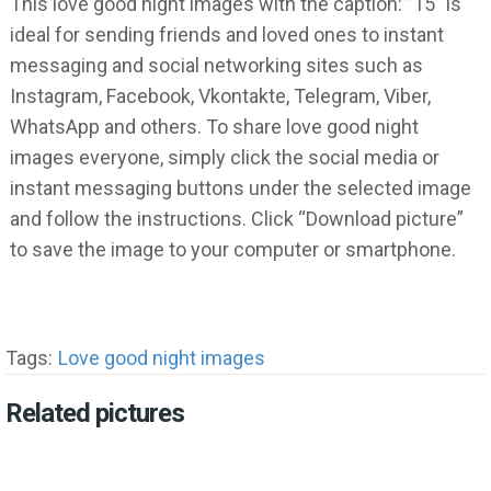
This love good night images with the caption: ”15” is
ideal for sending friends and loved ones to instant
messaging and social networking sites such as
Instagram, Facebook, Vkontakte, Telegram, Viber,
WhatsApp and others. To share love good night
images everyone, simply click the social media or
instant messaging buttons under the selected image
and follow the instructions. Click “Download picture”
to save the image to your computer or smartphone.
Tags:
Love good night images
Related pictures