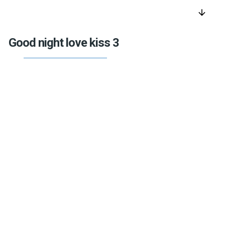
arrow_downward
Good night love kiss 3