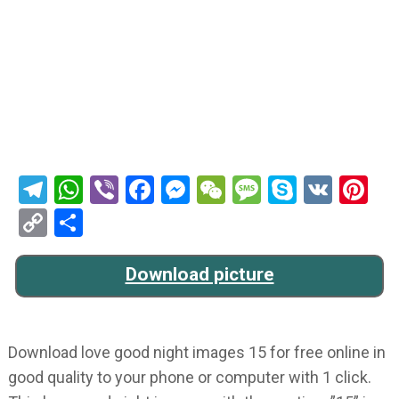
Telegram
WhatsApp
Viber
Facebook
Messenger
WeChat
Message
Skype
VK
Pi
Copy
Share
Link
Download picture
Download love good night images 15 for free online in
good quality to your phone or computer with 1 click.