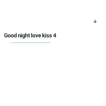
arrow_downward
Good night love kiss 4