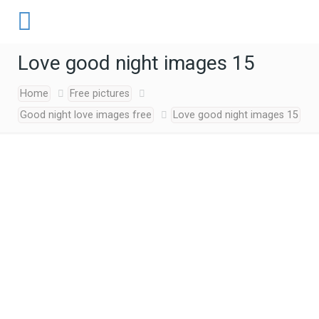
Love good night images 15
Home
Free pictures
Good night love images free
Love good night images 15