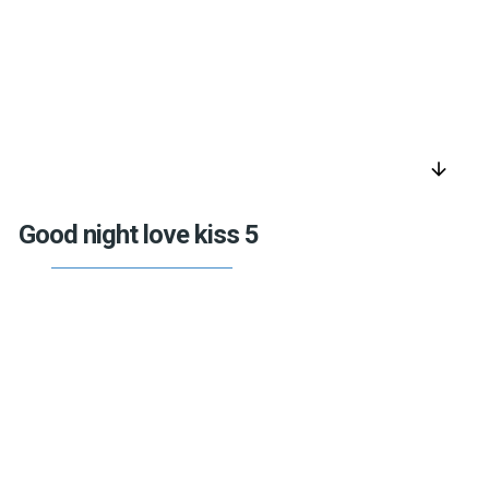
arrow_downward
Good night love kiss 5