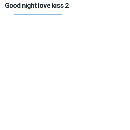
Good night love kiss 2