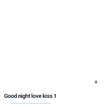
arrow_downward
Good night love kiss 1