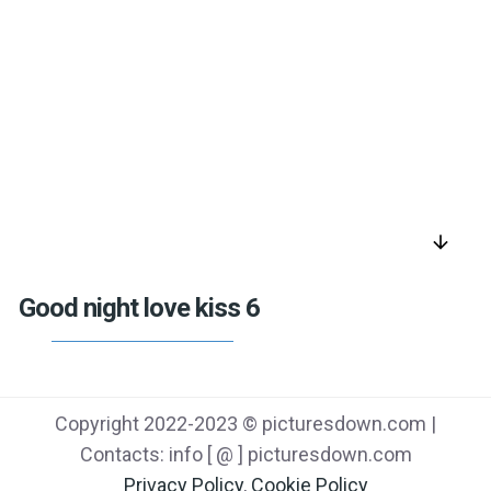
arrow_downward
Good night love kiss 6
Copyright 2022-2023 © picturesdown.com |
Contacts: info [ @ ] picturesdown.com
Privacy Policy
,
Cookie Policy