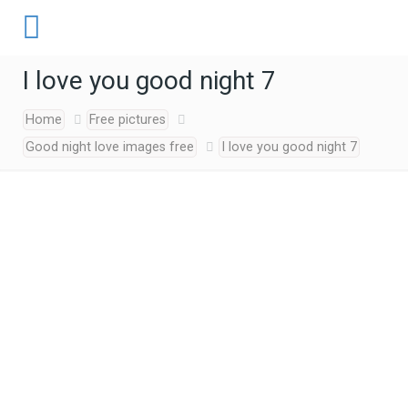
I love you good night 7
Home
Free pictures
Good night love images free
I love you good night 7