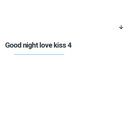
arrow_downward
Good night love kiss 4