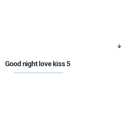
arrow_downward
Good night love kiss 5