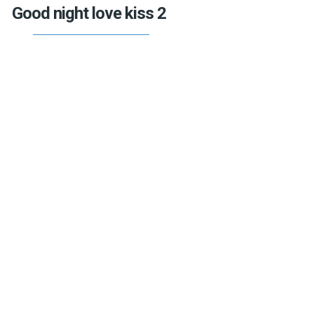
Good night love kiss 2