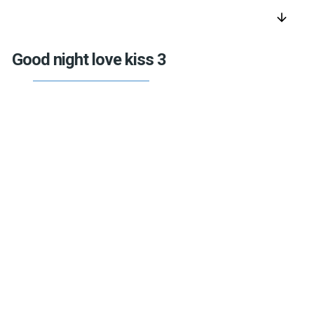
arrow_downward
Good night love kiss 3