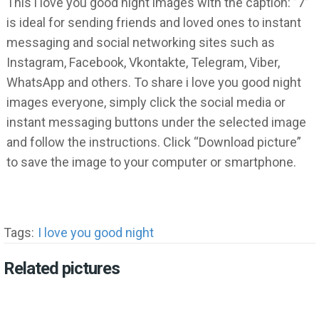
This i love you good night images with the caption: ”7”
is ideal for sending friends and loved ones to instant
messaging and social networking sites such as
Instagram, Facebook, Vkontakte, Telegram, Viber,
WhatsApp and others. To share i love you good night
images everyone, simply click the social media or
instant messaging buttons under the selected image
and follow the instructions. Click “Download picture”
to save the image to your computer or smartphone.
Tags:
I love you good night
Related pictures