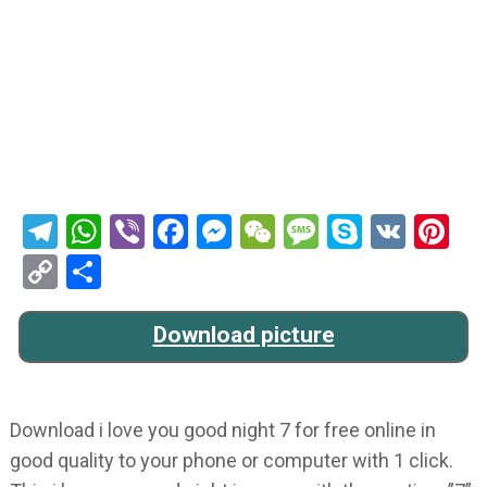
Telegram
WhatsApp
Viber
Facebook
Messenger
WeChat
Message
Skype
VK
Pi
Copy
Share
Link
Download picture
Download i love you good night 7 for free online in
good quality to your phone or computer with 1 click.