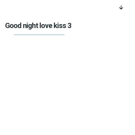
arrow_downward
Good night love kiss 3