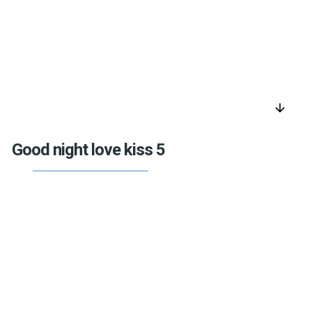
arrow_downward
Good night love kiss 5