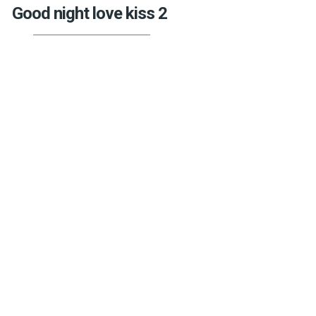
Good night love kiss 2