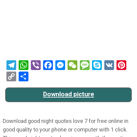
Telegram
WhatsApp
Viber
Facebook
Messenger
WeChat
Message
Skype
VK
Pi
Copy
Share
Link
Download picture
Download good night quotes love 7 for free online in
good quality to your phone or computer with 1 click.