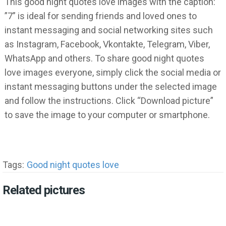
This good night quotes love images with the caption:
”7” is ideal for sending friends and loved ones to
instant messaging and social networking sites such
as Instagram, Facebook, Vkontakte, Telegram, Viber,
WhatsApp and others. To share good night quotes
love images everyone, simply click the social media or
instant messaging buttons under the selected image
and follow the instructions. Click “Download picture”
to save the image to your computer or smartphone.
Tags:
Good night quotes love
Related pictures