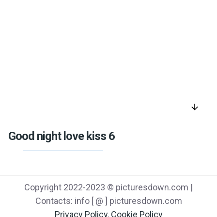
arrow_downward
Good night love kiss 6
Copyright 2022-2023 © picturesdown.com |
Contacts: info [ @ ] picturesdown.com
Privacy Policy
,
Cookie Policy