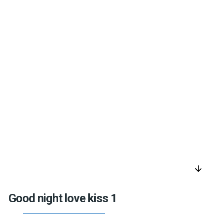
arrow_downward
Good night love kiss 1