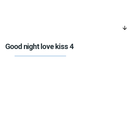
arrow_downward
Good night love kiss 4