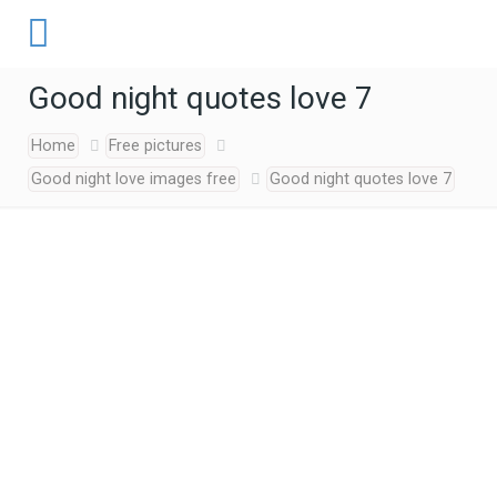
Good night quotes love 7
Home
Free pictures
Good night love images free
Good night quotes love 7