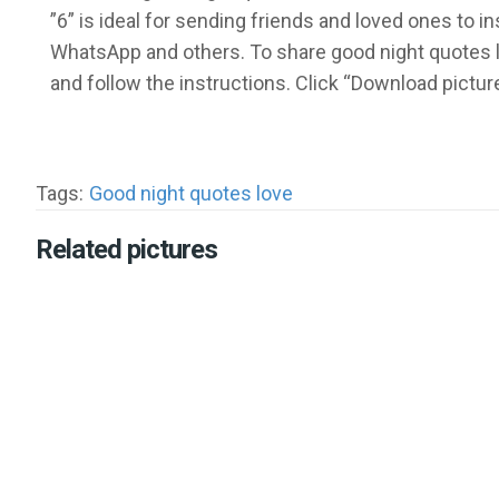
”6” is ideal for sending friends and loved ones to 
WhatsApp and others. To share good night quotes l
and follow the instructions. Click “Download pictu
Tags:
Good night quotes love
Related pictures