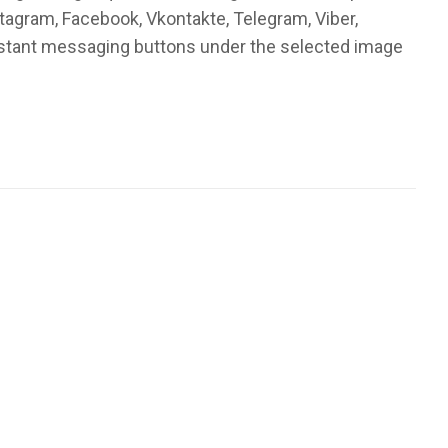
stagram, Facebook, Vkontakte, Telegram, Viber,
instant messaging buttons under the selected image