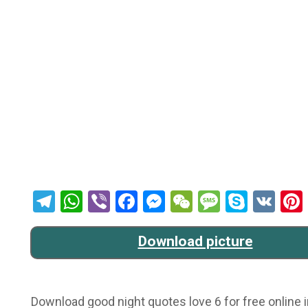
Telegram
WhatsApp
Viber
Facebook
Messenger
WeChat
Message
Skype
VK
Download picture
Download good night quotes love 6 for free online i