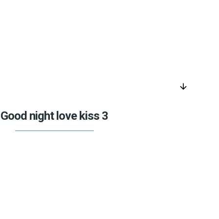
arrow_downward
Good night love kiss 3