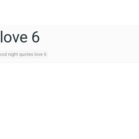
love 6
ood night quotes love 6