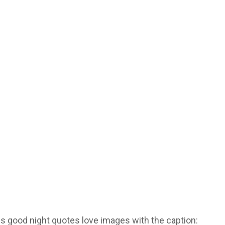
is good night quotes love images with the caption: