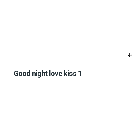
arrow_downward
Good night love kiss 1