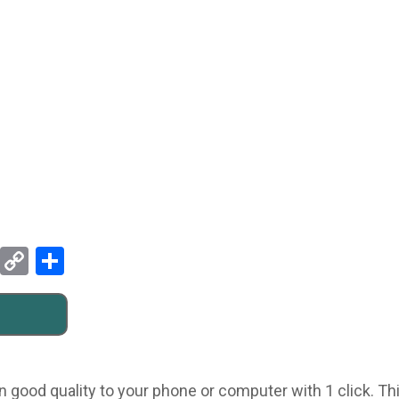
Pinterest
Copy
Share
Link
n good quality to your phone or computer with 1 click. Th