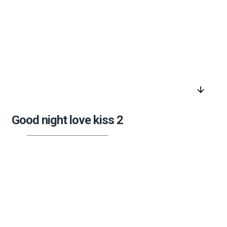
arrow_downward
Good night love kiss 2