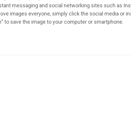
instant messaging and social networking sites such as In
ove images everyone, simply click the social media or 
re” to save the image to your computer or smartphone.