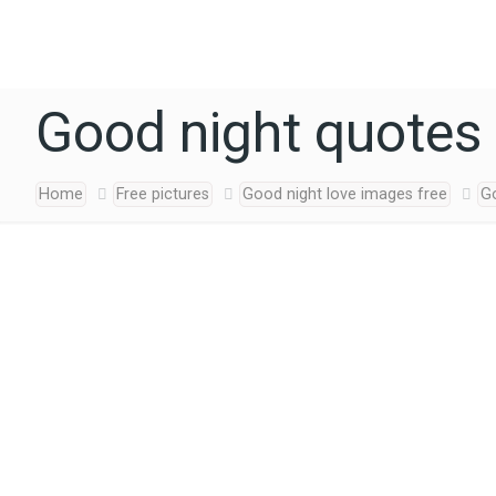
Good night quotes 
Home
Free pictures
Good night love images free
G