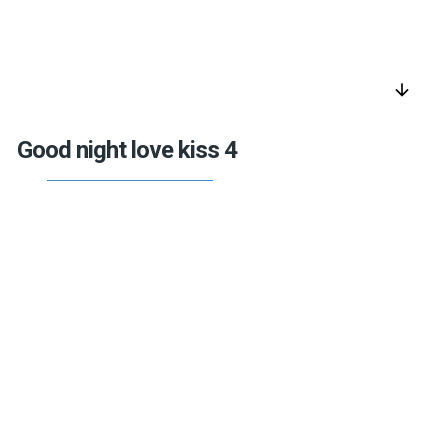
arrow_downward
Good night love kiss 4