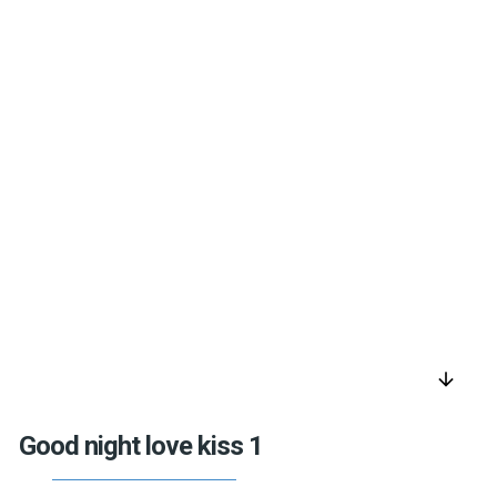
arrow_downward
Good night love kiss 1