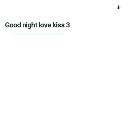
arrow_downward
Good night love kiss 3