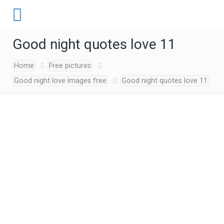
Good night quotes love 11
Home
Free pictures
Good night love images free
Good night quotes love 11