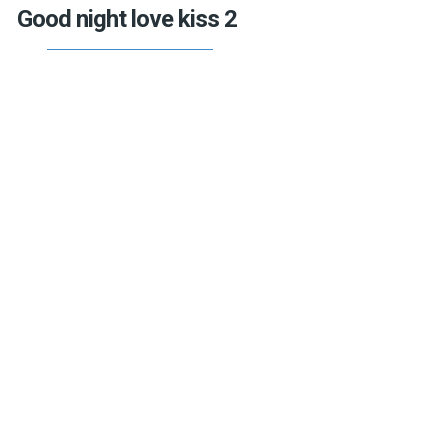
Good night love kiss 2