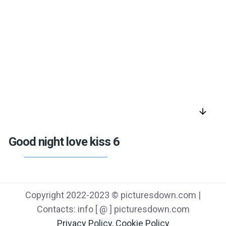
arrow_downward
Good night love kiss 6
Copyright 2022-2023 © picturesdown.com |
Contacts: info [ @ ] picturesdown.com
Privacy Policy
,
Cookie Policy