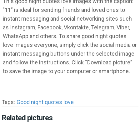
This good night quotes love images with the caption:
”11” is ideal for sending friends and loved ones to
instant messaging and social networking sites such
as Instagram, Facebook, Vkontakte, Telegram, Viber,
WhatsApp and others. To share good night quotes
love images everyone, simply click the social media or
instant messaging buttons under the selected image
and follow the instructions. Click “Download picture”
to save the image to your computer or smartphone.
Tags:
Good night quotes love
Related pictures