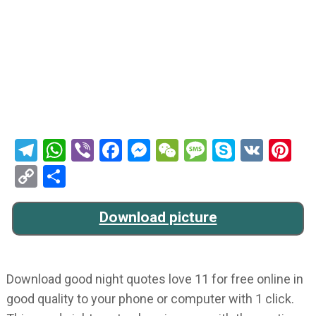
Telegram
WhatsApp
Viber
Facebook
Messenger
WeChat
Message
Skype
VK
Pi
Copy
Share
Link
Download picture
Download good night quotes love 11 for free online in
good quality to your phone or computer with 1 click.