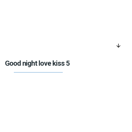
arrow_downward
Good night love kiss 5