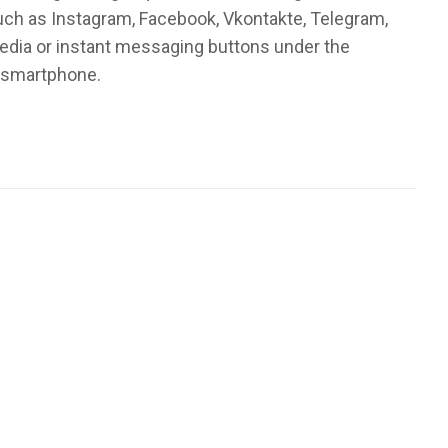
such as Instagram, Facebook, Vkontakte, Telegram,
media or instant messaging buttons under the
r smartphone.