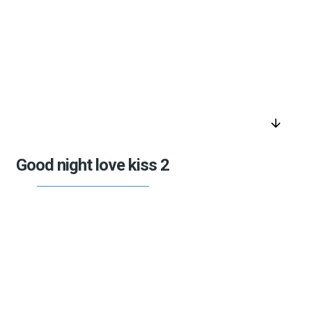
arrow_downward
Good night love kiss 2