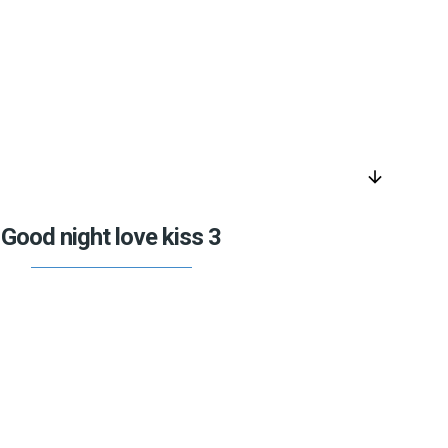
arrow_downward
Good night love kiss 3