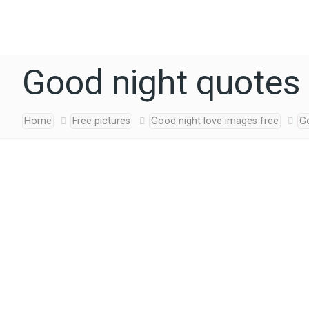
Good night quotes 
Home
Free pictures
Good night love images free
Go