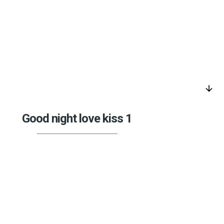
arrow_downward
Good night love kiss 1