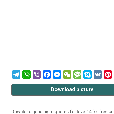
Telegram
WhatsApp
Viber
Facebook
Messenger
WeChat
Message
Skype
VK
Download picture
Download good night quotes for love 14 for free onl