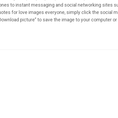
ed ones to instant messaging and social networking sites 
otes for love images everyone, simply click the social 
 “Download picture” to save the image to your computer o