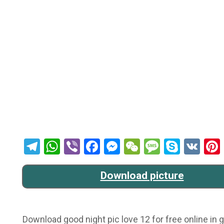
Telegram
WhatsApp
Viber
Facebook
Messenger
WeChat
Message
Skype
VK
Download picture
Download good night pic love 12 for free online in g