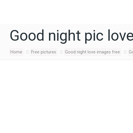
Good night pic lov
Home
Free pictures
Good night love images free
Go