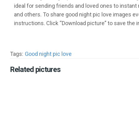
ideal for sending friends and loved ones to insta
and others. To share good night pic love images ev
instructions. Click “Download picture” to save the
Tags:
Good night pic love
Related pictures