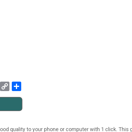
Pinterest
Copy
Share
Link
ood quality to your phone or computer with 1 click. This g