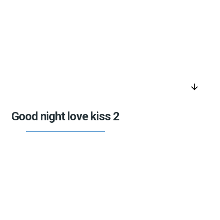
arrow_downward
Good night love kiss 2