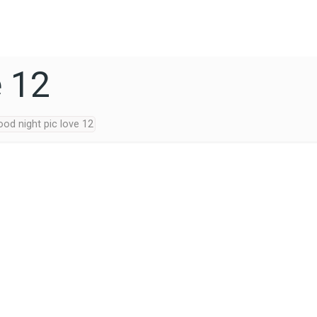
e 12
od night pic love 12