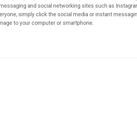
nt messaging and social networking sites such as Instagr
eryone, simply click the social media or instant messagi
 image to your computer or smartphone.