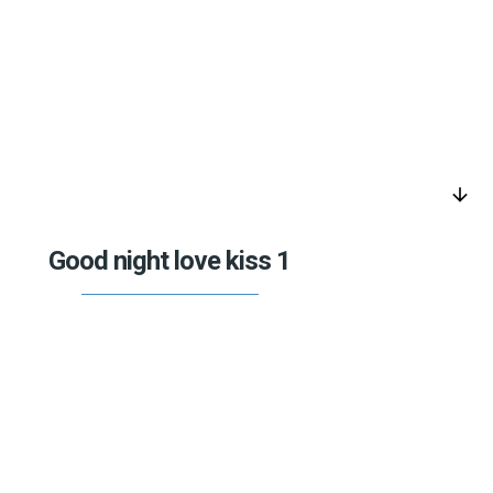
arrow_downward
Good night love kiss 1