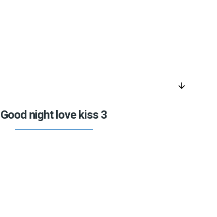
arrow_downward
Good night love kiss 3