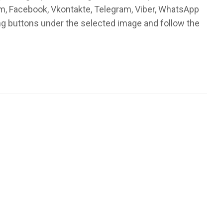
am, Facebook, Vkontakte, Telegram, Viber, WhatsApp
ng buttons under the selected image and follow the