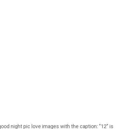
ood night pic love images with the caption: ”12” is