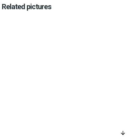
Related pictures
arrow_downward