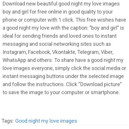
Download new beautiful good night my love images
boy and girl for free online in good quality to your
phone or computer with 1 click. This free wishes have
a good night my love with the caption: ”boy and girl” is
ideal for sending friends and loved ones to instant
messaging and social networking sites such as
Instagram, Facebook, Vkontakte, Telegram, Viber,
WhatsApp and others. To share have a good night my
love images everyone, simply click the social media or
instant messaging buttons under the selected image
and follow the instructions. Click “Download picture”
to save the image to your computer or smartphone.
Tags:
Good night my love images