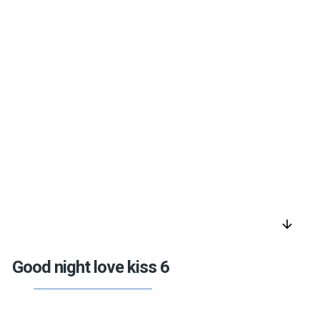
arrow_downward
Good night love kiss 6