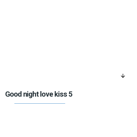
arrow_downward
Good night love kiss 5