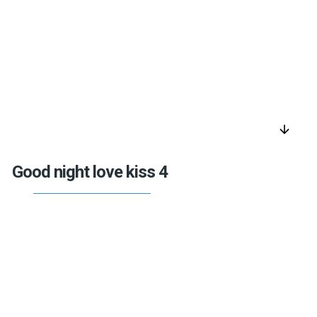
arrow_downward
Good night love kiss 4