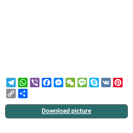
Telegram
WhatsApp
Viber
Facebook
Messenger
WeChat
Message
Skype
VK
Pi
Copy
Share
Link
Download picture