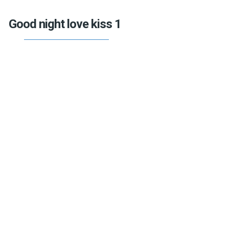
Good night love kiss 1