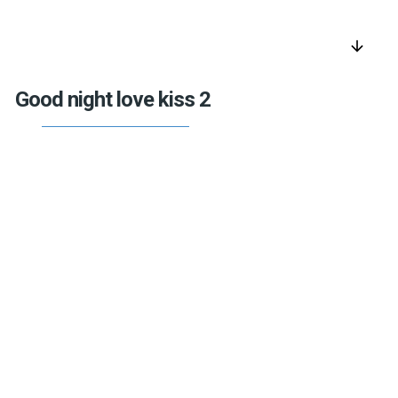
arrow_downward
Good night love kiss 2