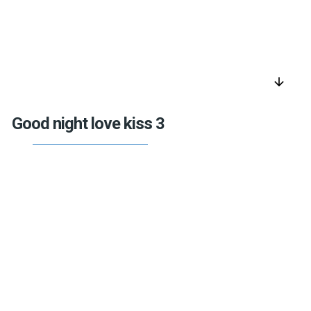
arrow_downward
Good night love kiss 3