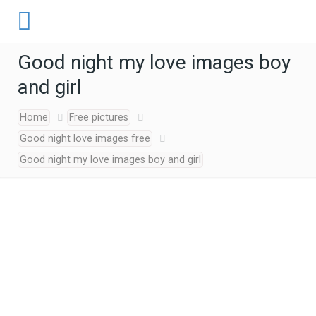
Good night my love images boy
and girl
Home
Free pictures
Good night love images free
Good night my love images boy and girl