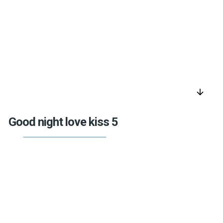
arrow_downward
Good night love kiss 5