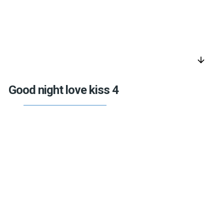
arrow_downward
Good night love kiss 4