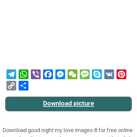
Telegram
WhatsApp
Viber
Facebook
Messenger
WeChat
Message
Skype
VK
Pi
Copy
Share
Link
Download picture
Download good night my love images 8 for free online