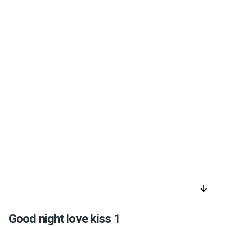
arrow_downward
Good night love kiss 1