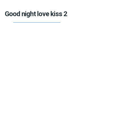
Good night love kiss 2