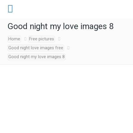
Good night my love images 8
Home
Free pictures
Good night love images free
Good night my love images 8