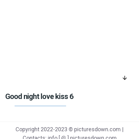
arrow_downward
Good night love kiss 6
Copyright 2022-2023 © picturesdown.com |
Contacts: info [ @ ] picturesdown.com