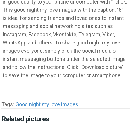
in good quality to your phone or computer with 1 click.
This good night my love images with the caption: ”8”
is ideal for sending friends and loved ones to instant
messaging and social networking sites such as
Instagram, Facebook, Vkontakte, Telegram, Viber,
WhatsApp and others. To share good night my love
images everyone, simply click the social media or
instant messaging buttons under the selected image
and follow the instructions. Click “Download picture”
to save the image to your computer or smartphone.
Tags:
Good night my love images
Related pictures