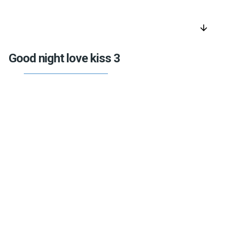
arrow_downward
Good night love kiss 3