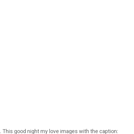
. This good night my love images with the caption: