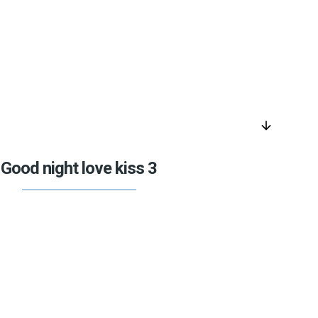
arrow_downward
Good night love kiss 3