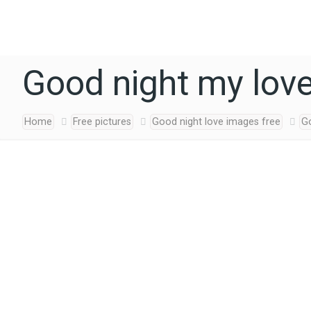
Good night my lov
Home
Free pictures
Good night love images free
G