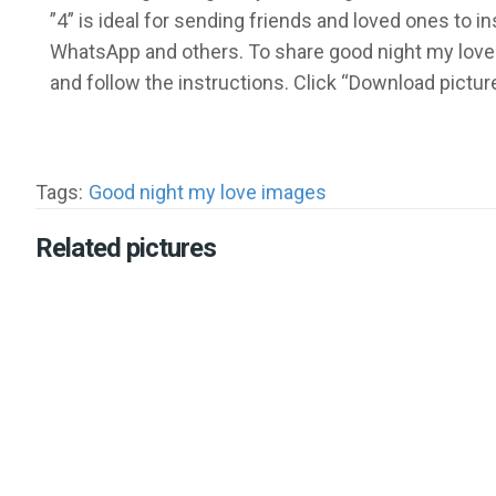
”4” is ideal for sending friends and loved ones to 
WhatsApp and others. To share good night my love 
and follow the instructions. Click “Download pictu
Tags:
Good night my love images
Related pictures