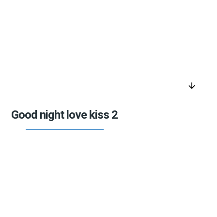
arrow_downward
Good night love kiss 2