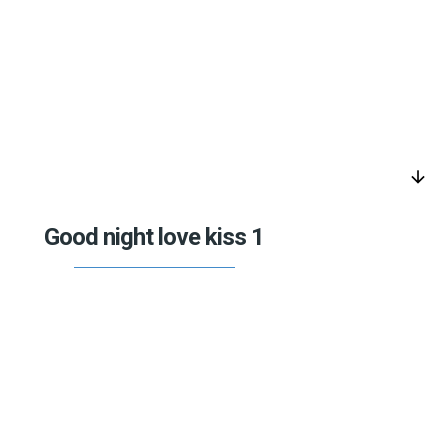
arrow_downward
Good night love kiss 1