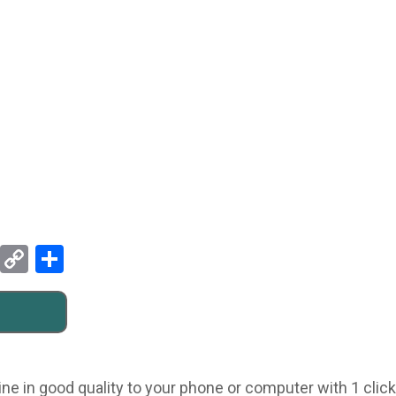
Pinterest
Copy
Share
Link
ne in good quality to your phone or computer with 1 click