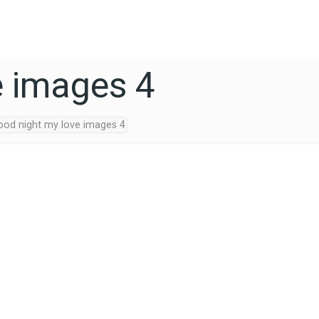
e images 4
ood night my love images 4