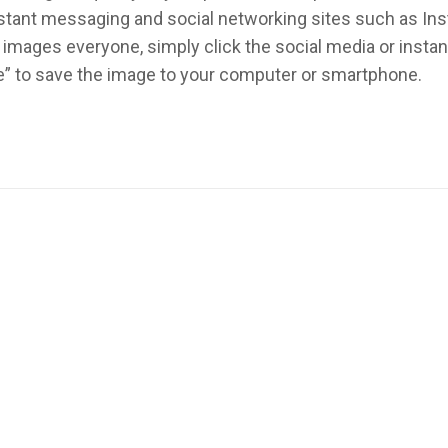
instant messaging and social networking sites such as In
images everyone, simply click the social media or inst
re” to save the image to your computer or smartphone.