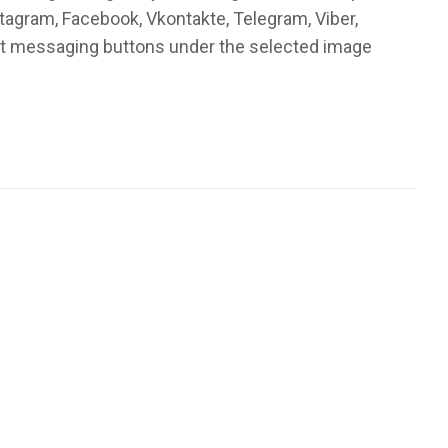
stagram, Facebook, Vkontakte, Telegram, Viber,
ant messaging buttons under the selected image