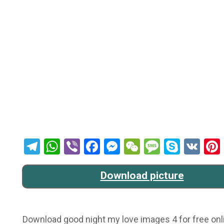
Telegram
WhatsApp
Viber
Facebook
Messenger
WeChat
Message
Skype
VK
Download picture
Download good night my love images 4 for free onli