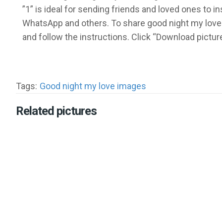
”1” is ideal for sending friends and loved ones to 
WhatsApp and others. To share good night my love 
and follow the instructions. Click “Download pictu
Tags:
Good night my love images
Related pictures