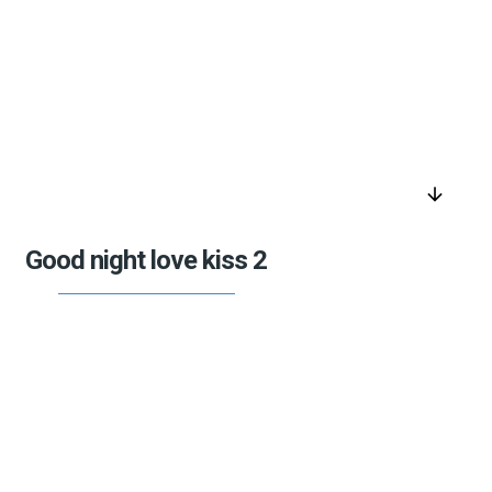
arrow_downward
Good night love kiss 2