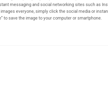
instant messaging and social networking sites such as In
images everyone, simply click the social media or inst
re” to save the image to your computer or smartphone.