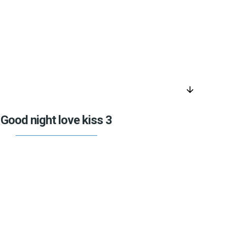
arrow_downward
Good night love kiss 3