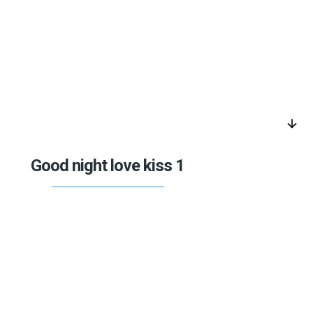
arrow_downward
Good night love kiss 1