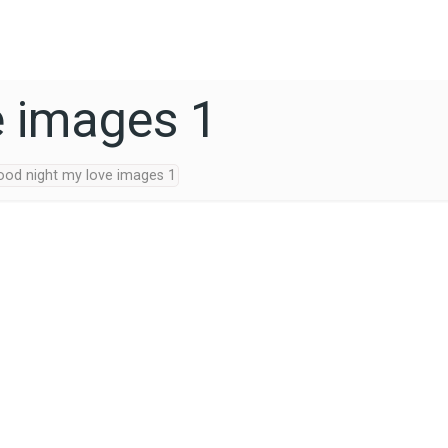
e images 1
ood night my love images 1