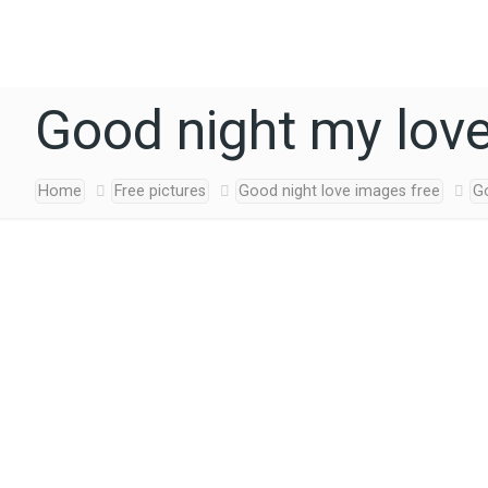
Good night my lov
Home
Free pictures
Good night love images free
G