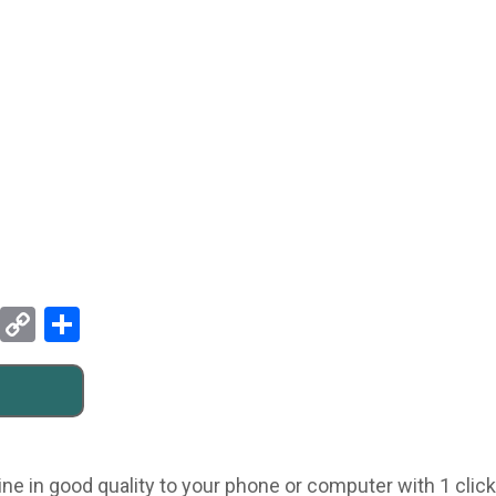
Pinterest
Copy
Share
Link
ne in good quality to your phone or computer with 1 click