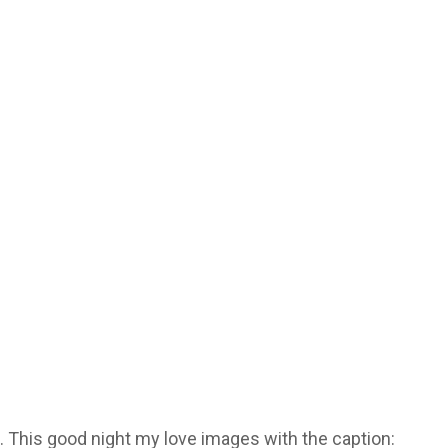
. This good night my love images with the caption: