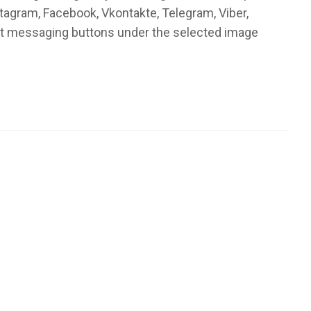
stagram, Facebook, Vkontakte, Telegram, Viber,
ant messaging buttons under the selected image