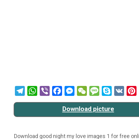
Telegram
WhatsApp
Viber
Facebook
Messenger
WeChat
Message
Skype
VK
Download picture
Download good night my love images 1 for free onli