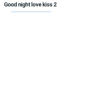
Good night love kiss 2