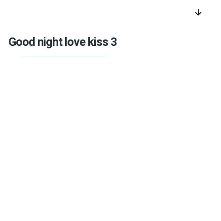
arrow_downward
Good night love kiss 3