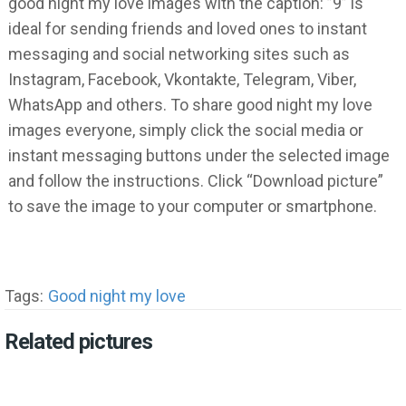
good night my love images with the caption: ”9” is
ideal for sending friends and loved ones to instant
messaging and social networking sites such as
Instagram, Facebook, Vkontakte, Telegram, Viber,
WhatsApp and others. To share good night my love
images everyone, simply click the social media or
instant messaging buttons under the selected image
and follow the instructions. Click “Download picture”
to save the image to your computer or smartphone.
Tags:
Good night my love
Related pictures