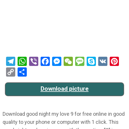
Telegram
WhatsApp
Viber
Facebook
Messenger
WeChat
Message
Skype
VK
Pi
Copy
Share
Link
Download picture
Download good night my love 9 for free online in good
quality to your phone or computer with 1 click. This