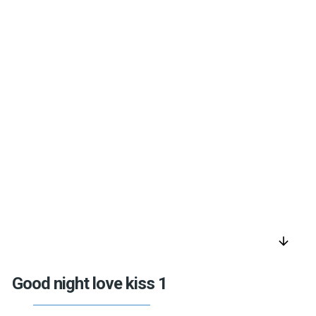
arrow_downward
Good night love kiss 1