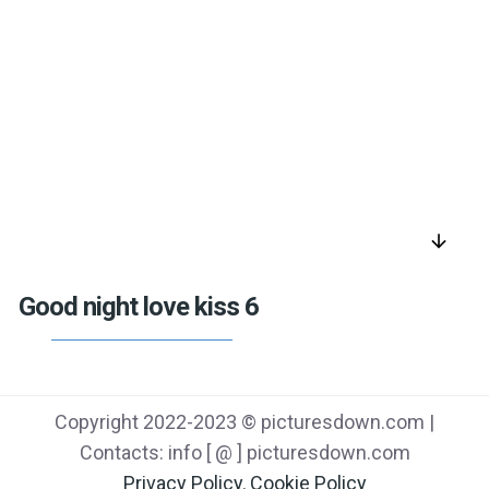
arrow_downward
Good night love kiss 6
Copyright 2022-2023 © picturesdown.com |
Contacts: info [ @ ] picturesdown.com
Privacy Policy
,
Cookie Policy