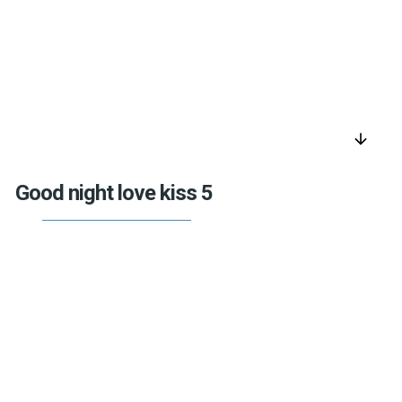
arrow_downward
Good night love kiss 5