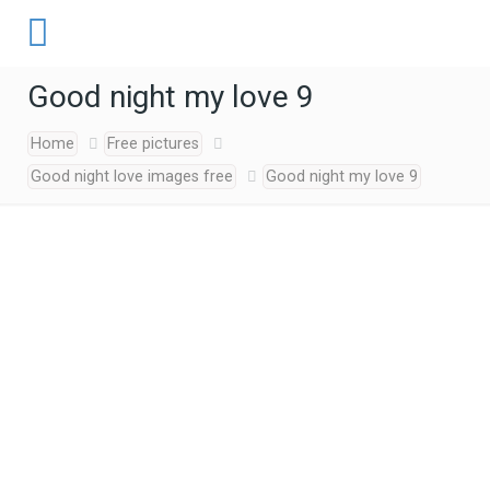
Good night my love 9
Home
Free pictures
Good night love images free
Good night my love 9