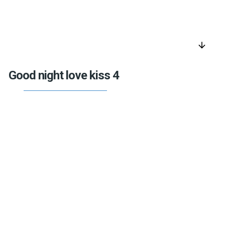
arrow_downward
Good night love kiss 4