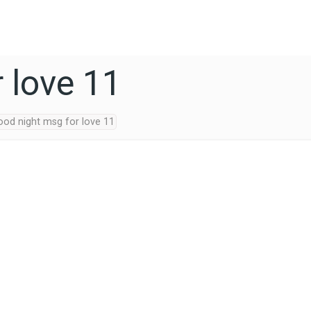
 love 11
ood night msg for love 11