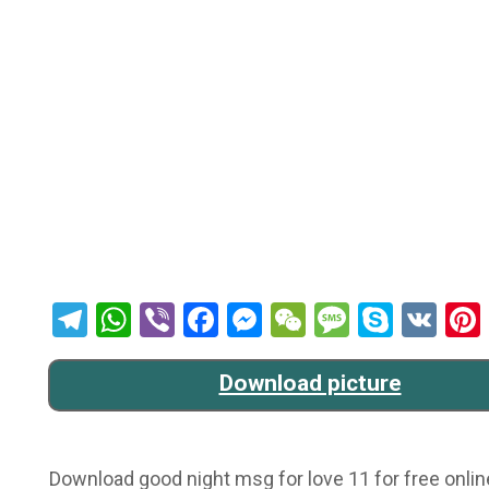
Telegram
WhatsApp
Viber
Facebook
Messenger
WeChat
Message
Skype
VK
Download picture
Download good night msg for love 11 for free onlin