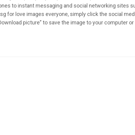
ed ones to instant messaging and social networking sites 
sg for love images everyone, simply click the social med
 “Download picture” to save the image to your computer o