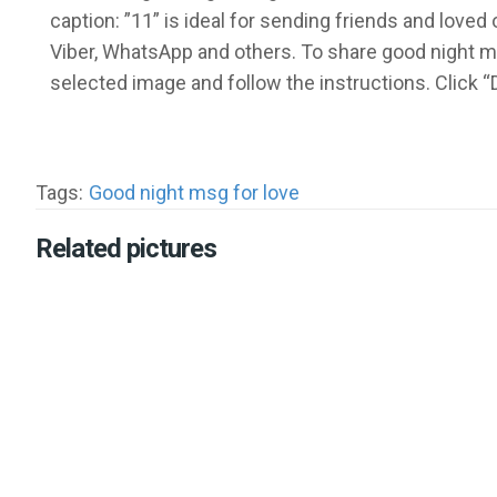
caption: ”11” is ideal for sending friends and lov
Viber, WhatsApp and others. To share good night m
selected image and follow the instructions. Click
Tags:
Good night msg for love
Related pictures