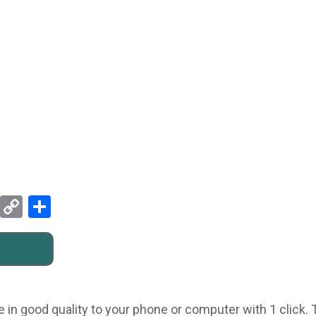
Pinterest
Copy
Share
Link
e in good quality to your phone or computer with 1 click.