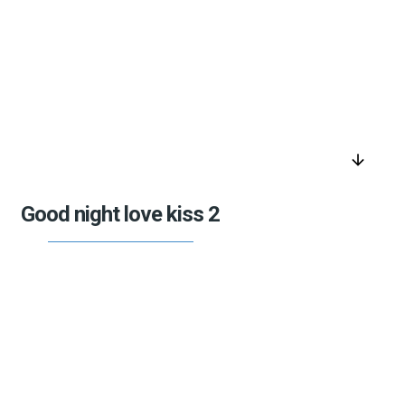
arrow_downward
Good night love kiss 2