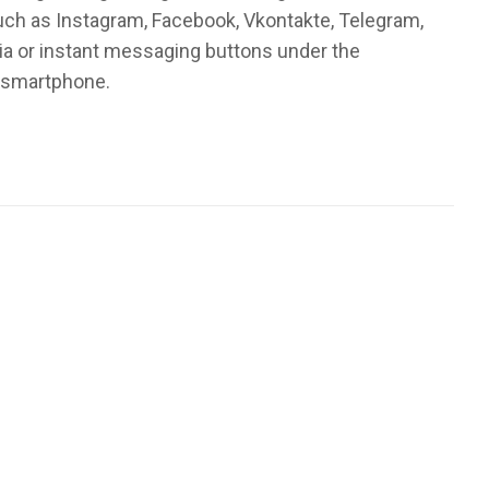
such as Instagram, Facebook, Vkontakte, Telegram,
ia or instant messaging buttons under the
r smartphone.