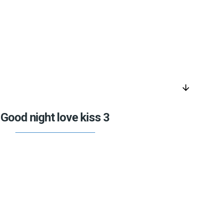
arrow_downward
Good night love kiss 3