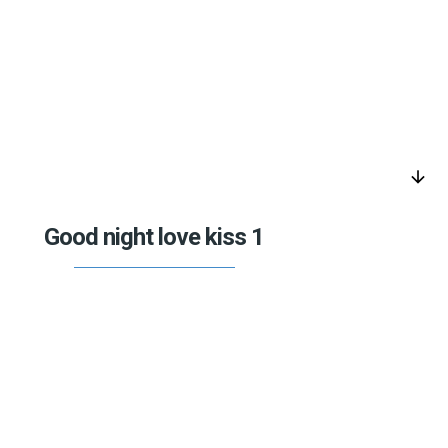
arrow_downward
Good night love kiss 1