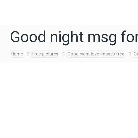
Good night msg for
Home
Free pictures
Good night love images free
G