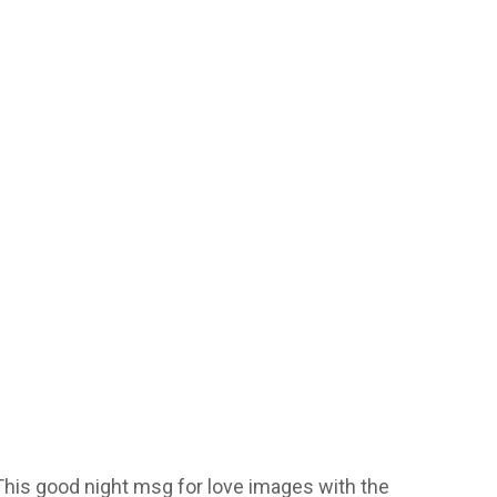
 This good night msg for love images with the