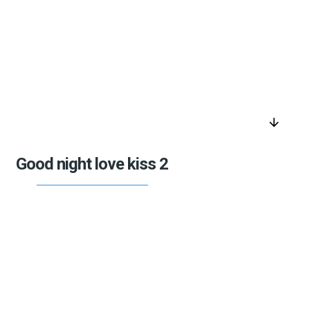
arrow_downward
Good night love kiss 2