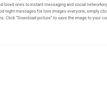
 and loved ones to instant messaging and social networki
od night messages for love images everyone, simply clic
ns. Click “Download picture” to save the image to your 