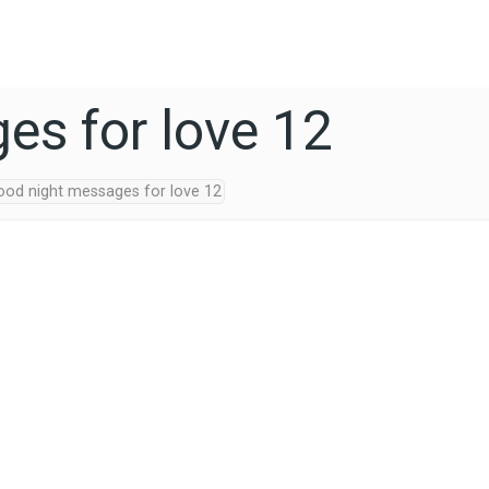
es for love 12
ood night messages for love 12