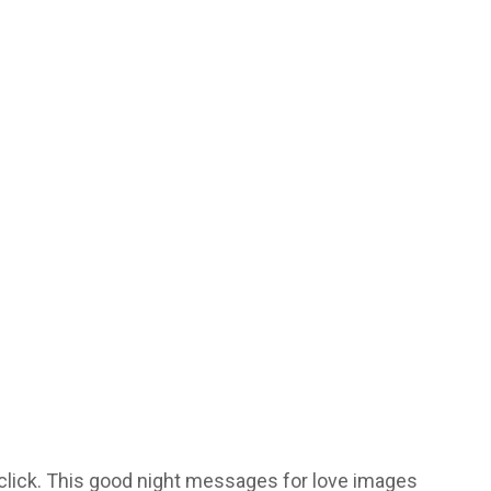
 click. This good night messages for love images