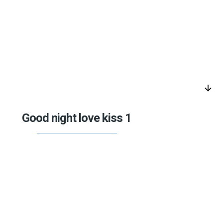
arrow_downward
Good night love kiss 1