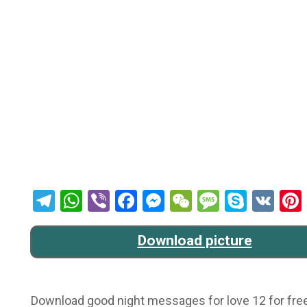
Telegram
WhatsApp
Viber
Facebook
Messenger
WeChat
Message
Skype
VK
Download picture
Download good night messages for love 12 for free 