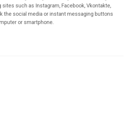
ng sites such as Instagram, Facebook, Vkontakte,
k the social media or instant messaging buttons
computer or smartphone.