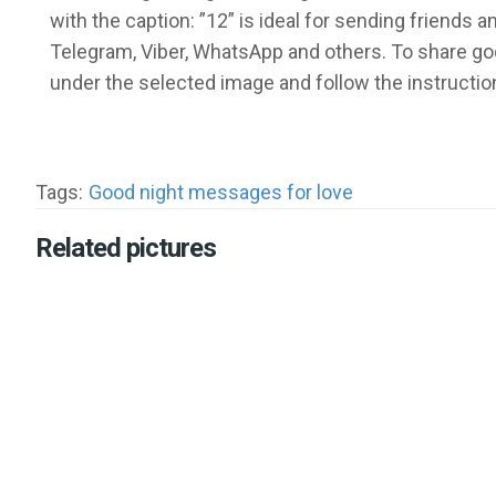
with the caption: ”12” is ideal for sending friends
Telegram, Viber, WhatsApp and others. To share go
under the selected image and follow the instructio
Tags:
Good night messages for love
Related pictures