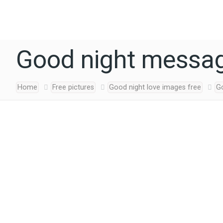
Good night messag
Home
Free pictures
Good night love images free
G