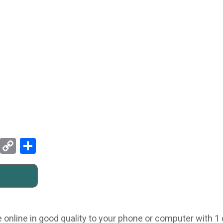
Pinterest
Copy
Share
Link
online in good quality to your phone or computer with 1