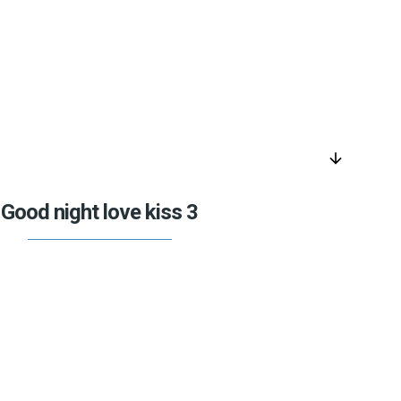
arrow_downward
Good night love kiss 3