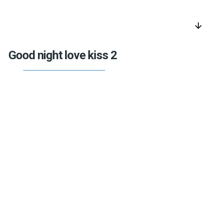
arrow_downward
Good night love kiss 2