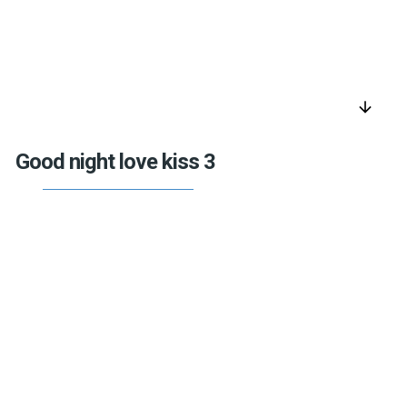
arrow_downward
Good night love kiss 3