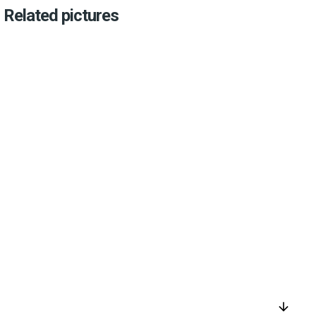
Related pictures
arrow_downward