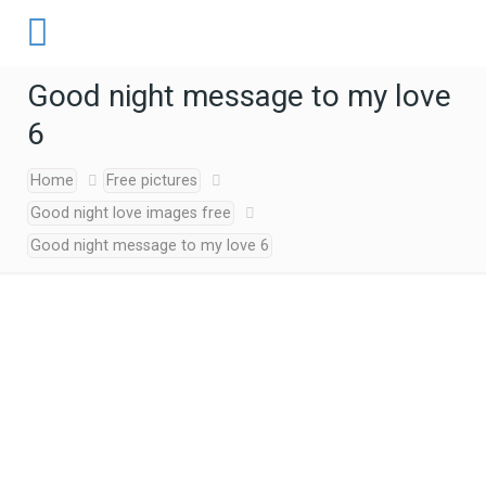
Good night message to my love
6
Home
Free pictures
Good night love images free
Good night message to my love 6