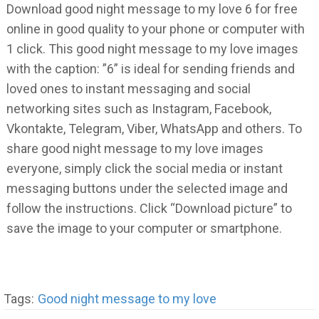
Download good night message to my love 6 for free
online in good quality to your phone or computer with
1 click. This good night message to my love images
with the caption: ”6” is ideal for sending friends and
loved ones to instant messaging and social
networking sites such as Instagram, Facebook,
Vkontakte, Telegram, Viber, WhatsApp and others. To
share good night message to my love images
everyone, simply click the social media or instant
messaging buttons under the selected image and
follow the instructions. Click “Download picture” to
save the image to your computer or smartphone.
Tags:
Good night message to my love