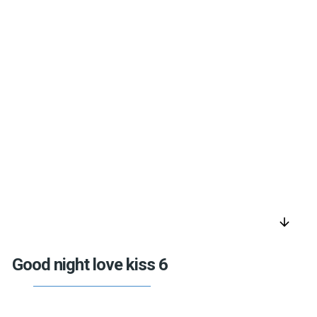
arrow_downward
Good night love kiss 6