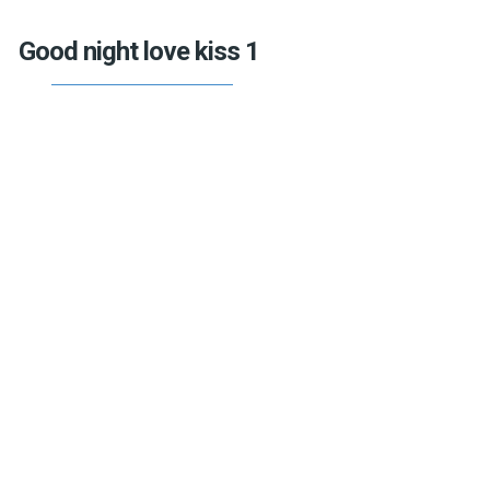
Good night love kiss 1