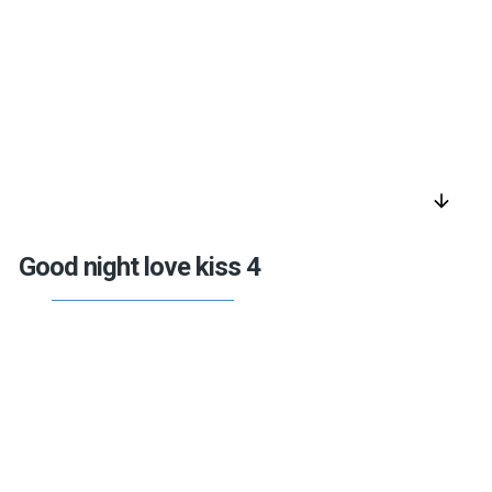
arrow_downward
Good night love kiss 4