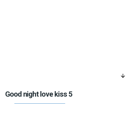
arrow_downward
Good night love kiss 5