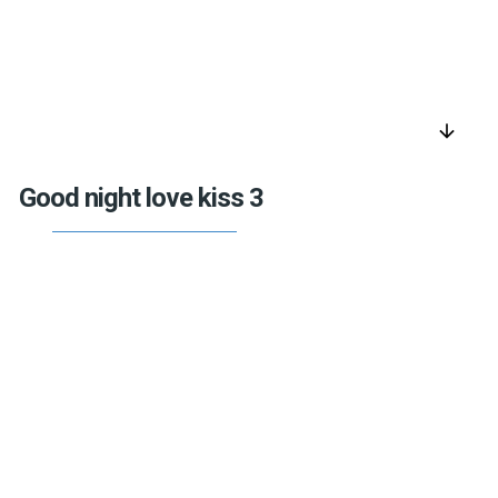
arrow_downward
Good night love kiss 3