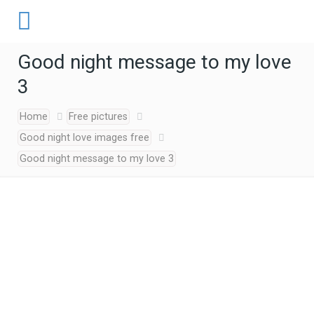
Good night message to my love
3
Home
Free pictures
Good night love images free
Good night message to my love 3