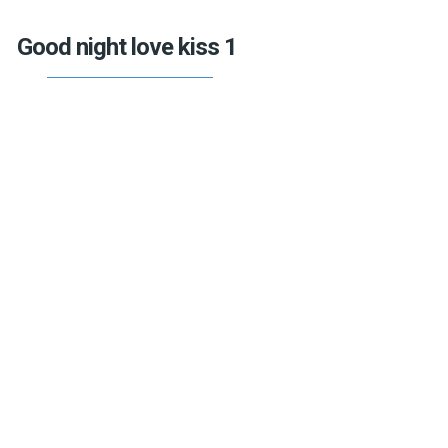
Good night love kiss 1