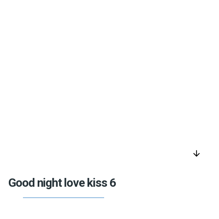
arrow_downward
Good night love kiss 6