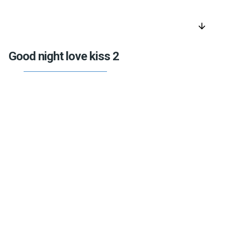
arrow_downward
Good night love kiss 2