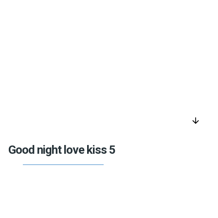
arrow_downward
Good night love kiss 5