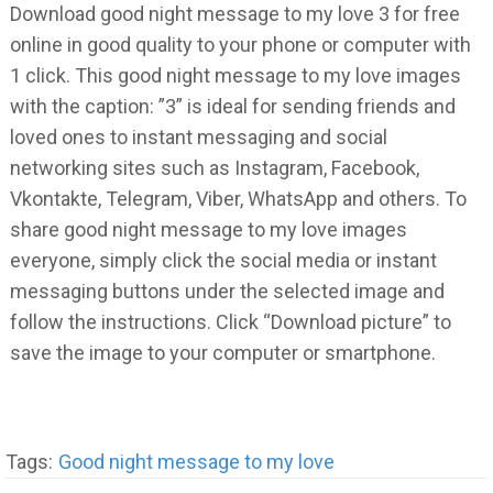
Download good night message to my love 3 for free
online in good quality to your phone or computer with
1 click. This good night message to my love images
with the caption: ”3” is ideal for sending friends and
loved ones to instant messaging and social
networking sites such as Instagram, Facebook,
Vkontakte, Telegram, Viber, WhatsApp and others. To
share good night message to my love images
everyone, simply click the social media or instant
messaging buttons under the selected image and
follow the instructions. Click “Download picture” to
save the image to your computer or smartphone.
Tags:
Good night message to my love