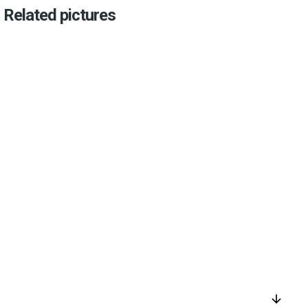
Related pictures
arrow_downward