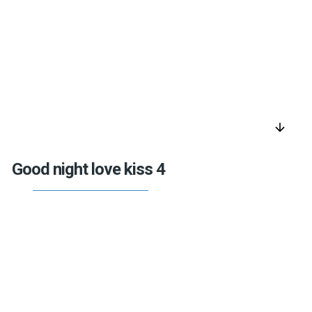
arrow_downward
Good night love kiss 4