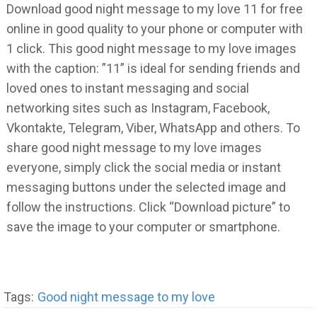
Download good night message to my love 11 for free
online in good quality to your phone or computer with
1 click. This good night message to my love images
with the caption: ”11” is ideal for sending friends and
loved ones to instant messaging and social
networking sites such as Instagram, Facebook,
Vkontakte, Telegram, Viber, WhatsApp and others. To
share good night message to my love images
everyone, simply click the social media or instant
messaging buttons under the selected image and
follow the instructions. Click “Download picture” to
save the image to your computer or smartphone.
Tags:
Good night message to my love