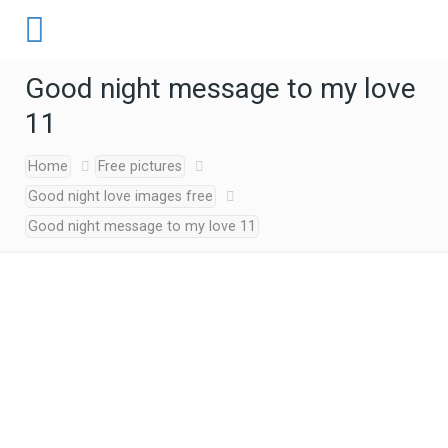
Good night message to my love
11
Home
Free pictures
Good night love images free
Good night message to my love 11