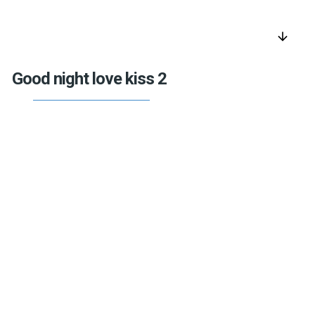
arrow_downward
Good night love kiss 2