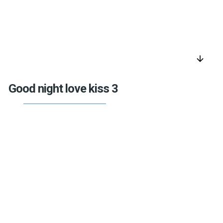
arrow_downward
Good night love kiss 3