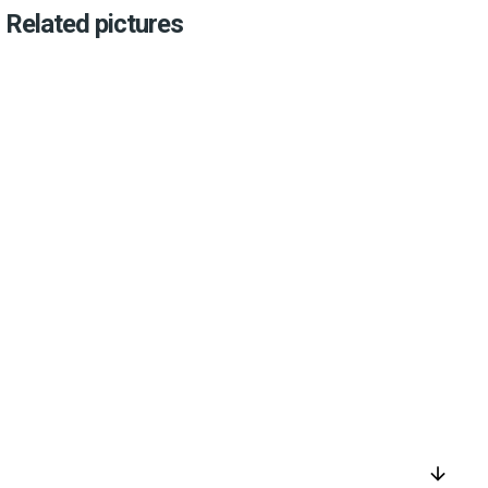
Related pictures
arrow_downward