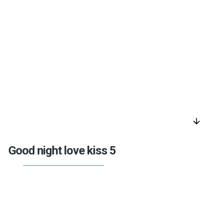
arrow_downward
Good night love kiss 5