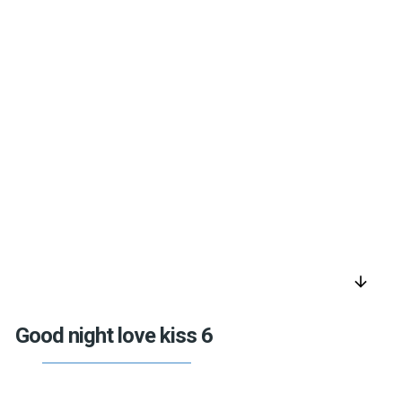
arrow_downward
Good night love kiss 6