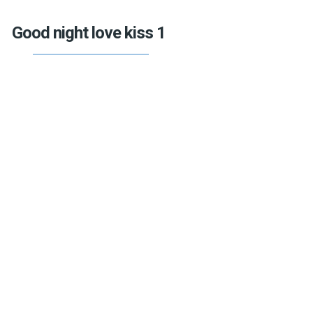
Good night love kiss 1