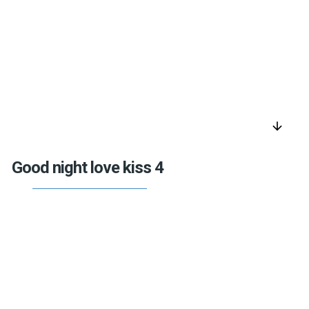
arrow_downward
Good night love kiss 4