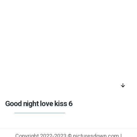
arrow_downward
Good night love kiss 6
Copyright 2022-2023 © picturesdown.com |