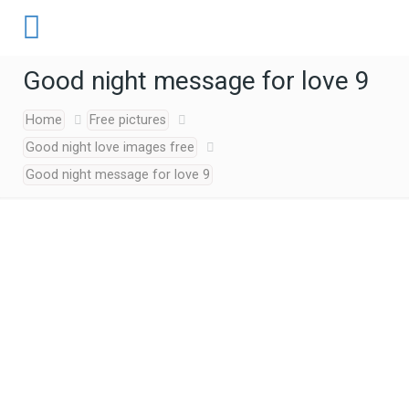
Good night message for love 9
Home
Free pictures
Good night love images free
Good night message for love 9