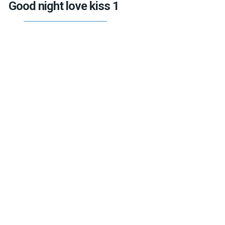
Good night love kiss 1