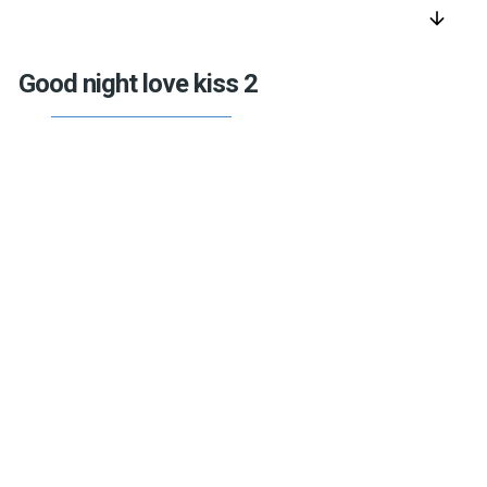
arrow_downward
Good night love kiss 2