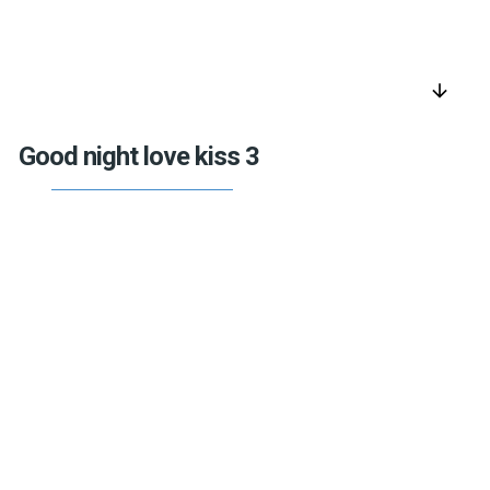
arrow_downward
Good night love kiss 3