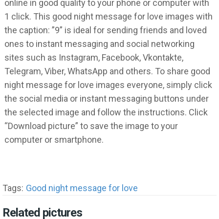
online in good quality to your phone or computer with
1 click. This good night message for love images with
the caption: ”9” is ideal for sending friends and loved
ones to instant messaging and social networking
sites such as Instagram, Facebook, Vkontakte,
Telegram, Viber, WhatsApp and others. To share good
night message for love images everyone, simply click
the social media or instant messaging buttons under
the selected image and follow the instructions. Click
“Download picture” to save the image to your
computer or smartphone.
Tags:
Good night message for love
Related pictures