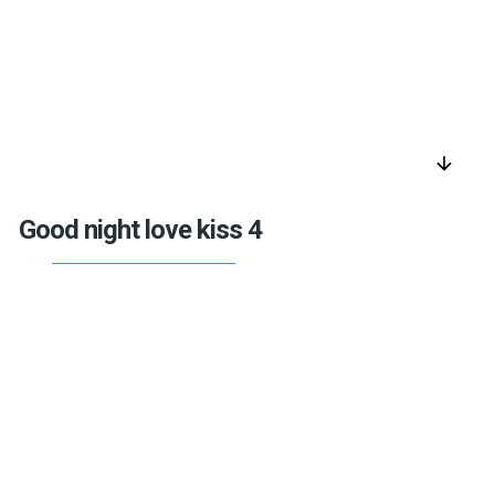
arrow_downward
Good night love kiss 4