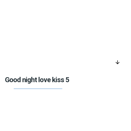
arrow_downward
Good night love kiss 5