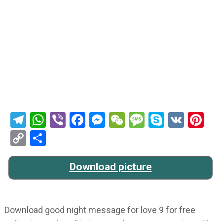
Telegram
WhatsApp
Viber
Facebook
Messenger
WeChat
Message
Skype
VK
Pi
Copy
Share
Link
Download picture
Download good night message for love 9 for free