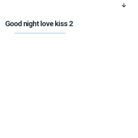
arrow_downward
Good night love kiss 2