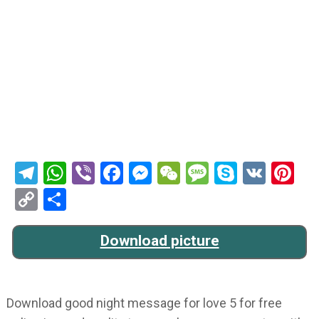
Telegram
WhatsApp
Viber
Facebook
Messenger
WeChat
Message
Skype
VK
Pi
Copy
Share
Link
Download picture
Download good night message for love 5 for free