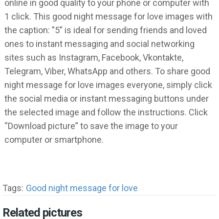
online in good quality to your phone or computer with
1 click. This good night message for love images with
the caption: ”5” is ideal for sending friends and loved
ones to instant messaging and social networking
sites such as Instagram, Facebook, Vkontakte,
Telegram, Viber, WhatsApp and others. To share good
night message for love images everyone, simply click
the social media or instant messaging buttons under
the selected image and follow the instructions. Click
“Download picture” to save the image to your
computer or smartphone.
Tags:
Good night message for love
Related pictures