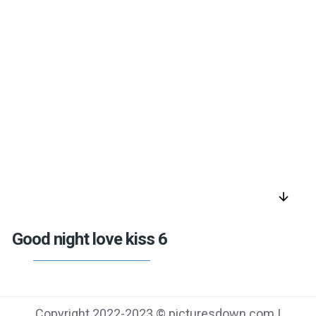
arrow_downward
Good night love kiss 6
Copyright 2022-2023 © picturesdown.com |