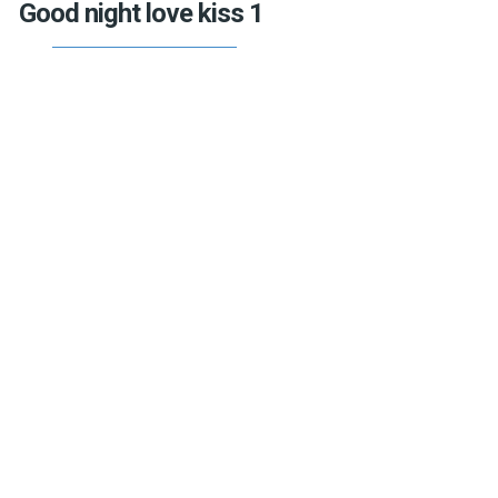
Good night love kiss 1