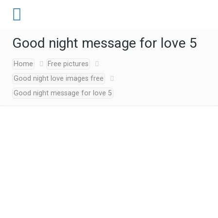
Good night message for love 5
Home
Free pictures
Good night love images free
Good night message for love 5