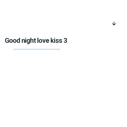
arrow_downward
Good night love kiss 3