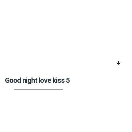
arrow_downward
Good night love kiss 5