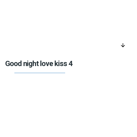
arrow_downward
Good night love kiss 4