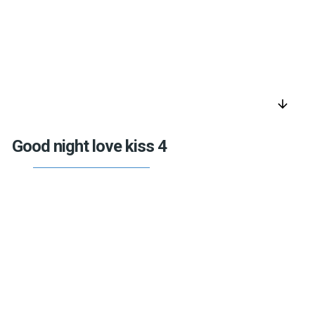
arrow_downward
Good night love kiss 4