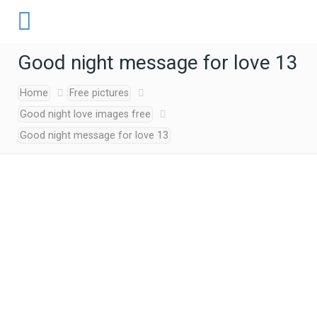
Good night message for love 13
Home
Free pictures
Good night love images free
Good night message for love 13