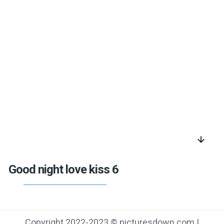
arrow_downward
Good night love kiss 6
Copyright 2022-2023 © picturesdown.com |