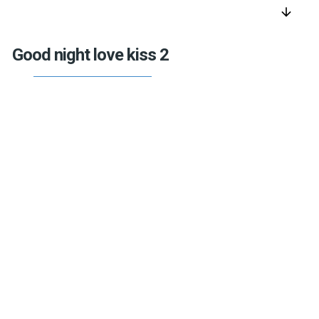
arrow_downward
Good night love kiss 2