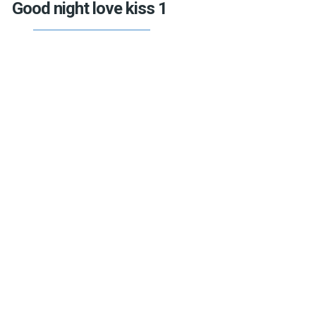
Good night love kiss 1