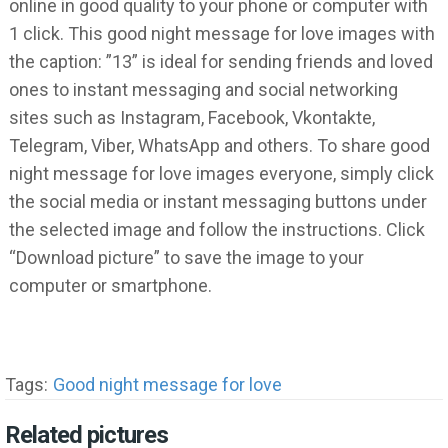
online in good quality to your phone or computer with
1 click. This good night message for love images with
the caption: ”13” is ideal for sending friends and loved
ones to instant messaging and social networking
sites such as Instagram, Facebook, Vkontakte,
Telegram, Viber, WhatsApp and others. To share good
night message for love images everyone, simply click
the social media or instant messaging buttons under
the selected image and follow the instructions. Click
“Download picture” to save the image to your
computer or smartphone.
Tags:
Good night message for love
Related pictures