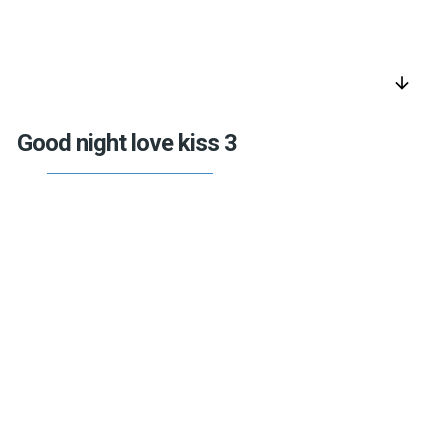
arrow_downward
Good night love kiss 3