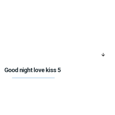
arrow_downward
Good night love kiss 5