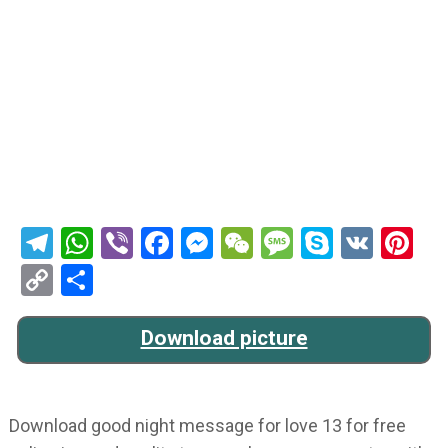
Telegram
WhatsApp
Viber
Facebook
Messenger
WeChat
Message
Skype
VK
Pi
Copy
Share
Link
Download picture
Download good night message for love 13 for free