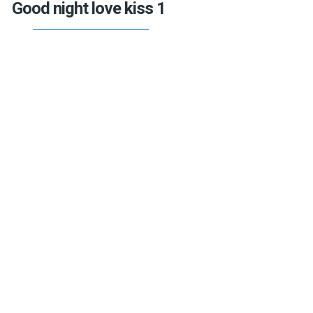
Good night love kiss 1