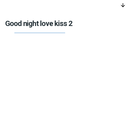
arrow_downward
Good night love kiss 2