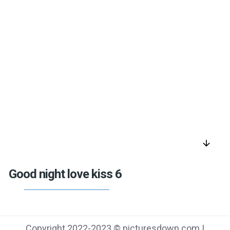
arrow_downward
Good night love kiss 6
Copyright 2022-2023 © picturesdown.com |