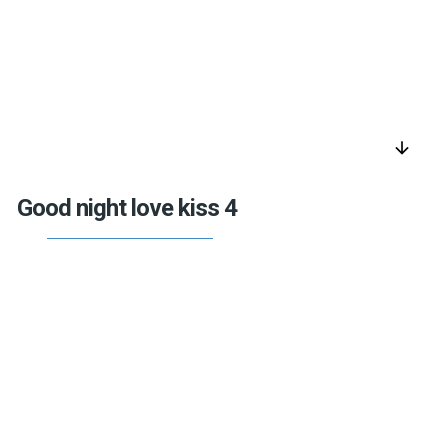
arrow_downward
Good night love kiss 4