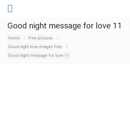
Good night message for love 11
Home
Free pictures
Good night love images free
Good night message for love 11