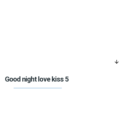
arrow_downward
Good night love kiss 5