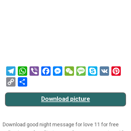
Telegram
WhatsApp
Viber
Facebook
Messenger
WeChat
Message
Skype
VK
Pi
Copy
Share
Link
Download picture
Download good night message for love 11 for free