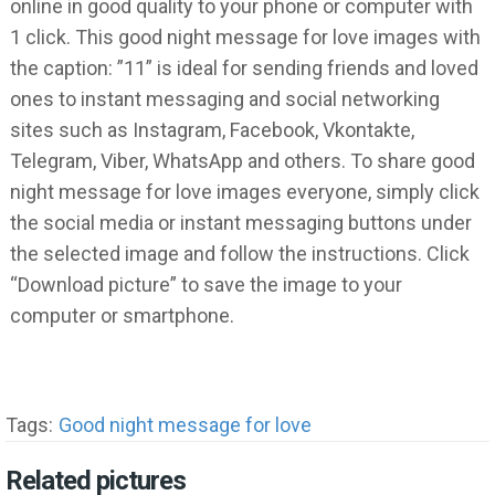
online in good quality to your phone or computer with
1 click. This good night message for love images with
the caption: ”11” is ideal for sending friends and loved
ones to instant messaging and social networking
sites such as Instagram, Facebook, Vkontakte,
Telegram, Viber, WhatsApp and others. To share good
night message for love images everyone, simply click
the social media or instant messaging buttons under
the selected image and follow the instructions. Click
“Download picture” to save the image to your
computer or smartphone.
Tags:
Good night message for love
Related pictures