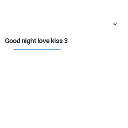
arrow_downward
Good night love kiss 3