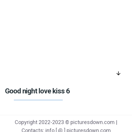
arrow_downward
Good night love kiss 6
Copyright 2022-2023 © picturesdown.com |
Contacts: info [ @ ] picturesdown.com