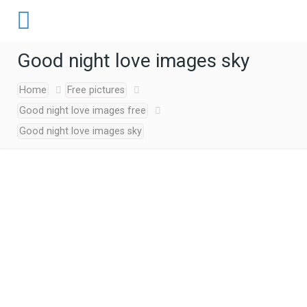
Good night love images sky
Home
Free pictures
Good night love images free
Good night love images sky