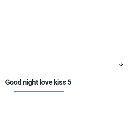
arrow_downward
Good night love kiss 5