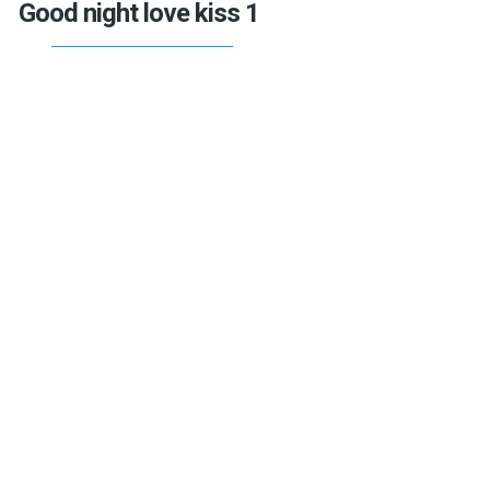
Good night love kiss 1