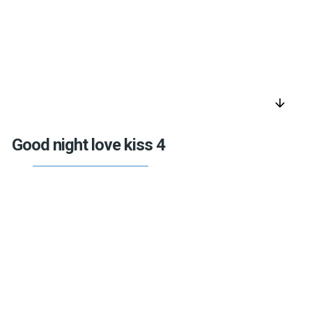
arrow_downward
Good night love kiss 4