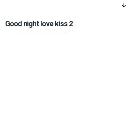
arrow_downward
Good night love kiss 2