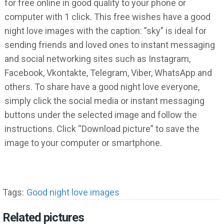
for free online in good quality to your phone or
computer with 1 click. This free wishes have a good
night love images with the caption: ”sky” is ideal for
sending friends and loved ones to instant messaging
and social networking sites such as Instagram,
Facebook, Vkontakte, Telegram, Viber, WhatsApp and
others. To share have a good night love everyone,
simply click the social media or instant messaging
buttons under the selected image and follow the
instructions. Click “Download picture” to save the
image to your computer or smartphone.
Tags:
Good night love images
Related pictures