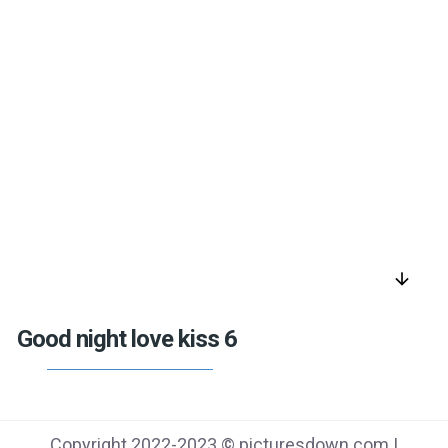
arrow_downward
Good night love kiss 6
Copyright 2022-2023 © picturesdown.com |