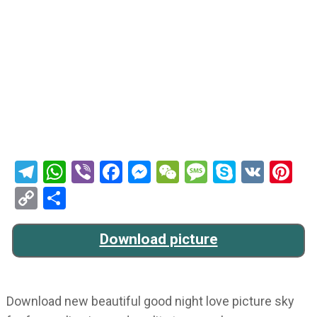
Telegram
WhatsApp
Viber
Facebook
Messenger
WeChat
Message
Skype
VK
Pi
Copy
Share
Link
Download picture
Download new beautiful good night love picture sky