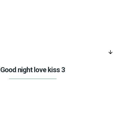
arrow_downward
Good night love kiss 3