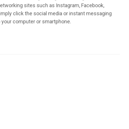
l networking sites such as Instagram, Facebook,
imply click the social media or instant messaging
to your computer or smartphone.