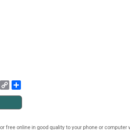
Pinterest
Copy
Share
Link
or free online in good quality to your phone or computer w