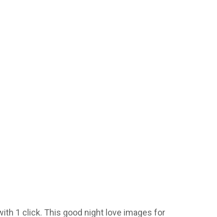
ith 1 click. This good night love images for