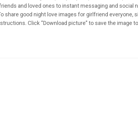
ing friends and loved ones to instant messaging and socia
o share good night love images for girlfriend everyone, s
nstructions. Click “Download picture” to save the image 