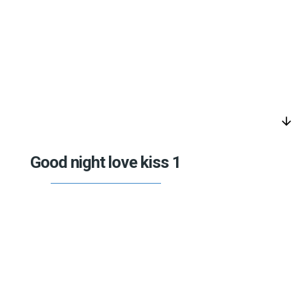
arrow_downward
Good night love kiss 1