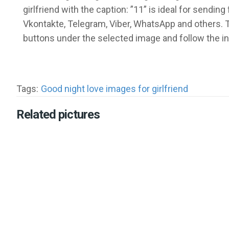
girlfriend with the caption: ”11” is ideal for send
Vkontakte, Telegram, Viber, WhatsApp and others. T
buttons under the selected image and follow the i
Tags:
Good night love images for girlfriend
Related pictures