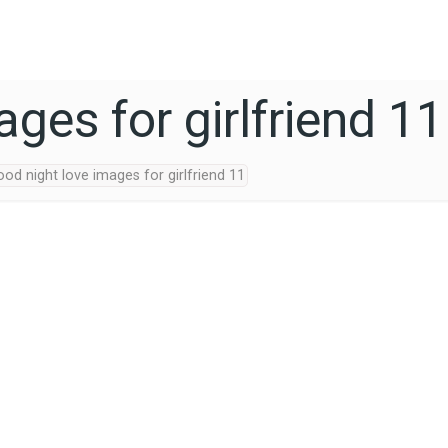
ges for girlfriend 11
od night love images for girlfriend 11