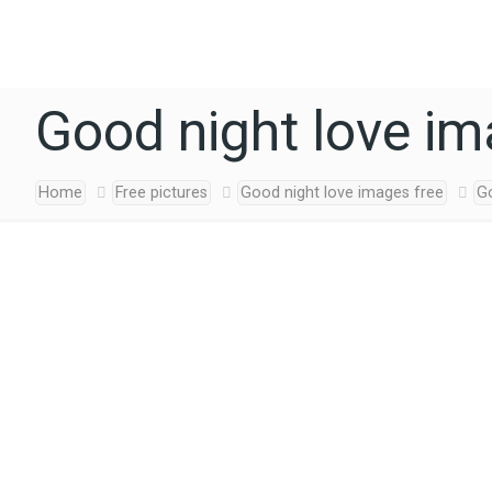
Good night love ima
Home
Free pictures
Good night love images free
Go