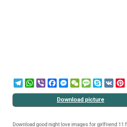
Telegram
WhatsApp
Viber
Facebook
Messenger
WeChat
Message
Skype
VK
Download picture
Download good night love images for girlfriend 11 f