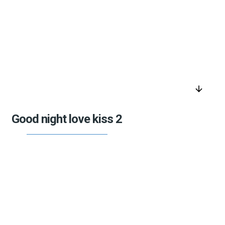
arrow_downward
Good night love kiss 2