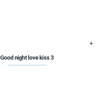
arrow_downward
Good night love kiss 3