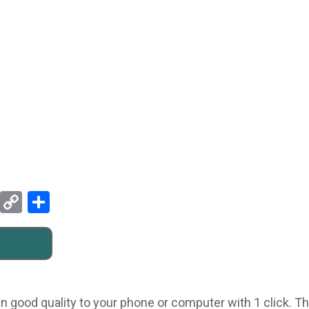
Pinterest
Copy
Share
Link
n good quality to your phone or computer with 1 click. Thi