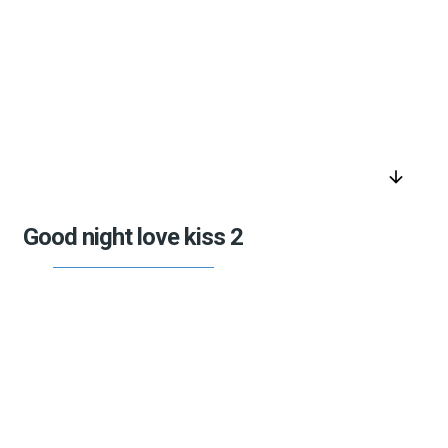
arrow_downward
Good night love kiss 2