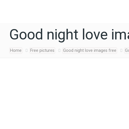
Good night love i
Home
Free pictures
Good night love images free
G