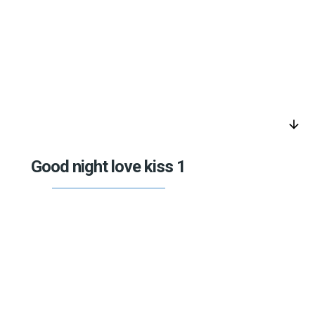
arrow_downward
Good night love kiss 1