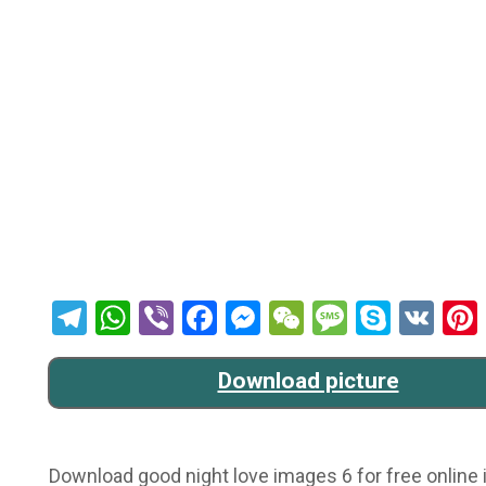
Telegram
WhatsApp
Viber
Facebook
Messenger
WeChat
Message
Skype
VK
Download picture
Download good night love images 6 for free online i