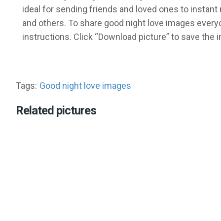
ideal for sending friends and loved ones to insta
and others. To share good night love images everyo
instructions. Click “Download picture” to save the
Tags:
Good night love images
Related pictures