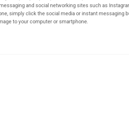
nt messaging and social networking sites such as Instagr
ne, simply click the social media or instant messaging 
 image to your computer or smartphone.