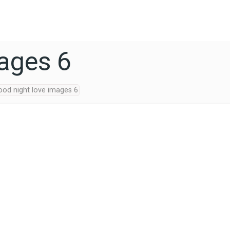
mages 6
ood night love images 6