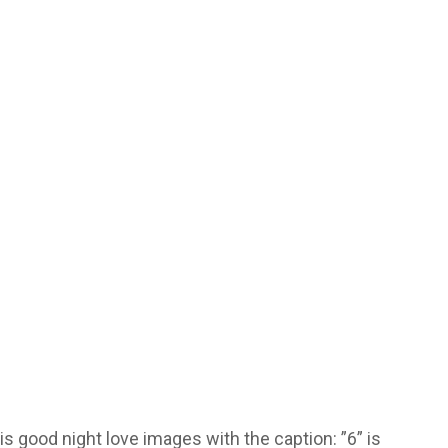
s good night love images with the caption: ”6” is