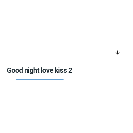
arrow_downward
Good night love kiss 2