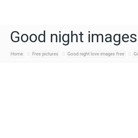
Good night images
Home
Free pictures
Good night love images free
G