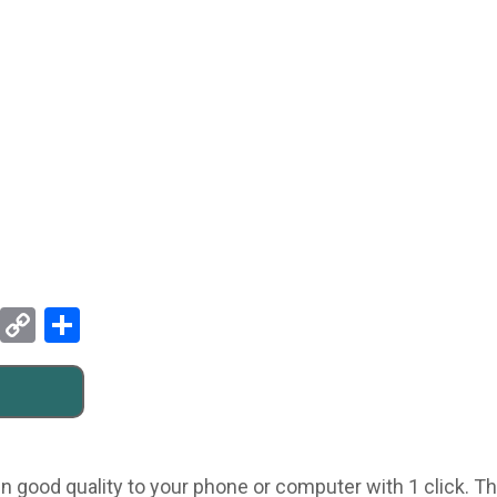
Pinterest
Copy
Share
Link
n good quality to your phone or computer with 1 click. Thi