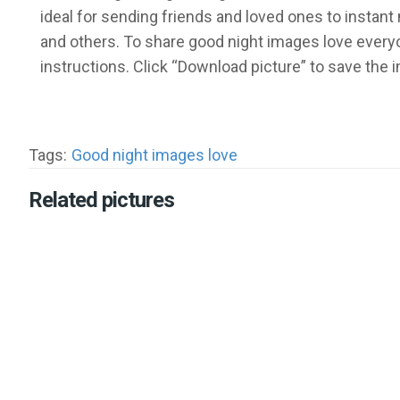
ideal for sending friends and loved ones to insta
and others. To share good night images love everyo
instructions. Click “Download picture” to save the
Tags:
Good night images love
Related pictures