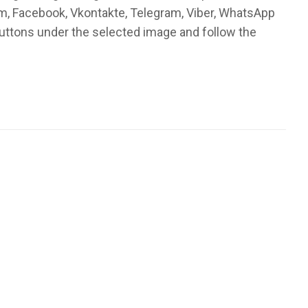
am, Facebook, Vkontakte, Telegram, Viber, WhatsApp
buttons under the selected image and follow the