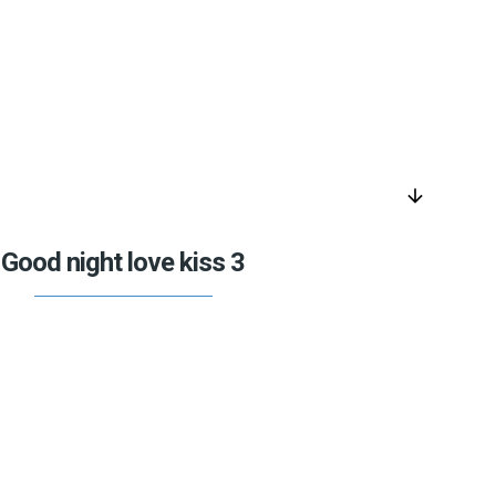
arrow_downward
Good night love kiss 3