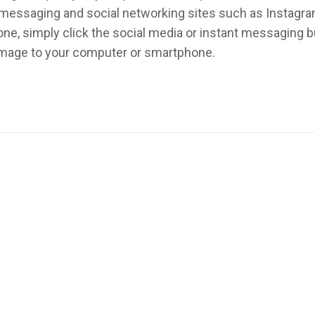
nt messaging and social networking sites such as Instagr
ne, simply click the social media or instant messaging 
 image to your computer or smartphone.