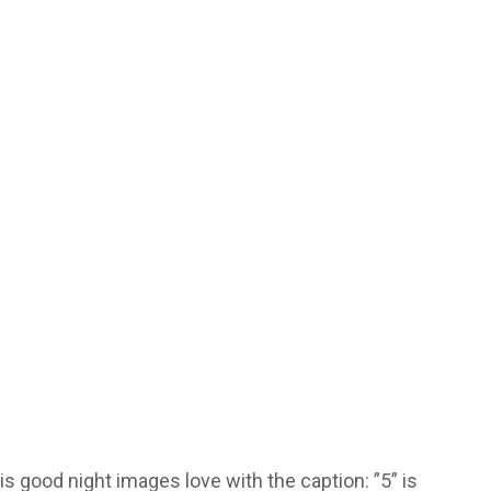
s good night images love with the caption: ”5” is