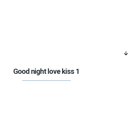
arrow_downward
Good night love kiss 1