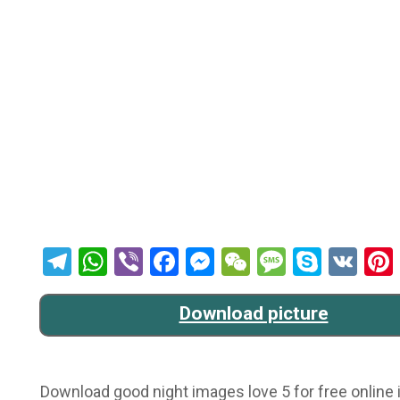
Telegram
WhatsApp
Viber
Facebook
Messenger
WeChat
Message
Skype
VK
Download picture
Download good night images love 5 for free online i