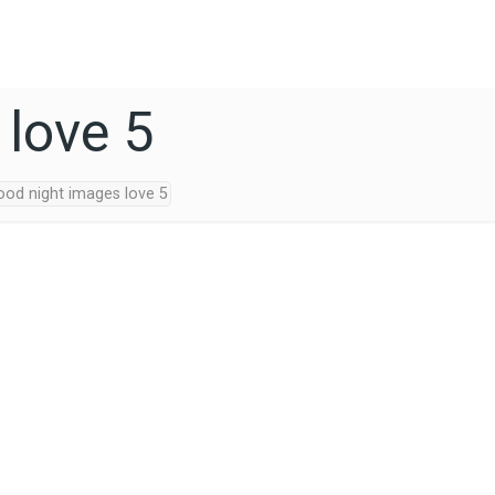
 love 5
ood night images love 5