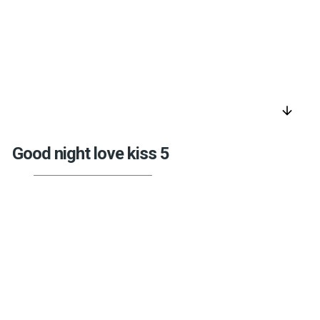
arrow_downward
Good night love kiss 5