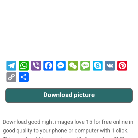
Telegram
WhatsApp
Viber
Facebook
Messenger
WeChat
Message
Skype
VK
Pi
Copy
Share
Link
Download picture
Download good night images love 15 for free online in
good quality to your phone or computer with 1 click.