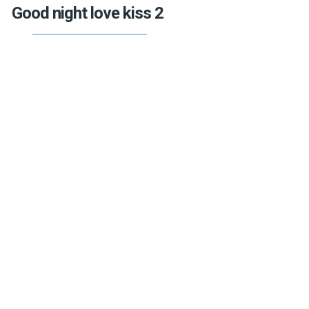
Good night love kiss 2