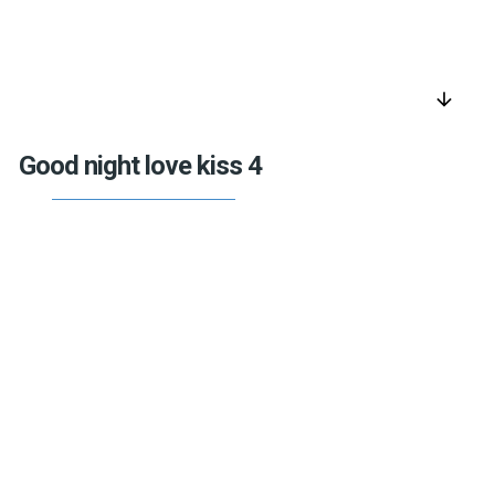
arrow_downward
Good night love kiss 4