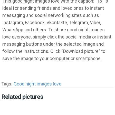
This good night images love with the caption: ”15” is
ideal for sending friends and loved ones to instant
messaging and social networking sites such as
Instagram, Facebook, Vkontakte, Telegram, Viber,
WhatsApp and others. To share good night images
love everyone, simply click the social media or instant
messaging buttons under the selected image and
follow the instructions. Click “Download picture” to
save the image to your computer or smartphone.
Tags:
Good night images love
Related pictures