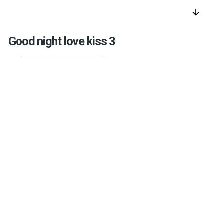
arrow_downward
Good night love kiss 3