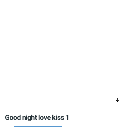
arrow_downward
Good night love kiss 1