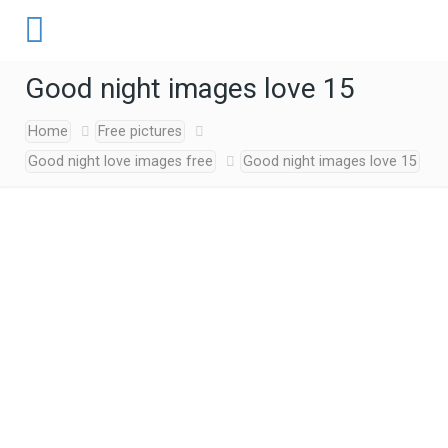
Good night images love 15
Home
Free pictures
Good night love images free
Good night images love 15