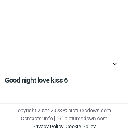
arrow_downward
Good night love kiss 6
Copyright 2022-2023 © picturesdown.com |
Contacts: info [ @ ] picturesdown.com
Privacy Policy
,
Cookie Policy