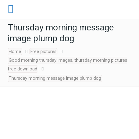
Thursday morning message
image plump dog
Home
Free pictures
Good morning thursday images, thursday morning pictures
free download
Thursday morning message image plump dog