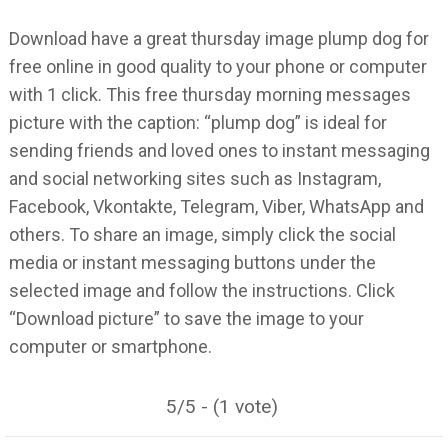
Download have a great thursday image plump dog for
free online in good quality to your phone or computer
with 1 click. This free thursday morning messages
picture with the caption: “plump dog” is ideal for
sending friends and loved ones to instant messaging
and social networking sites such as Instagram,
Facebook, Vkontakte, Telegram, Viber, WhatsApp and
others. To share an image, simply click the social
media or instant messaging buttons under the
selected image and follow the instructions. Click
“Download picture” to save the image to your
computer or smartphone.
5/5 - (1 vote)