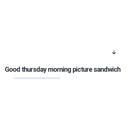
arrow_downward
Good thursday morning picture sandwich