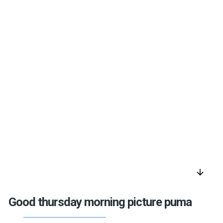
arrow_downward
Good thursday morning picture puma