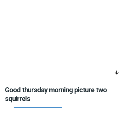
arrow_downward
Good thursday morning picture two
squirrels