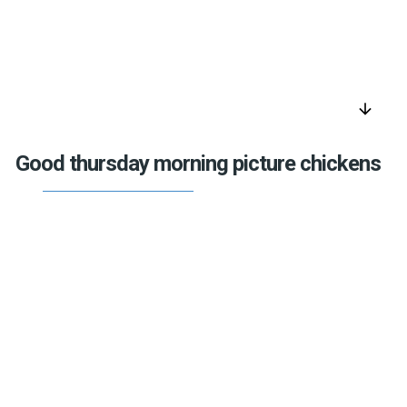
arrow_downward
Good thursday morning picture chickens