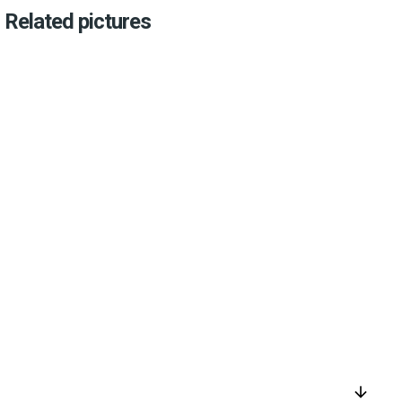
Related pictures
arrow_downward