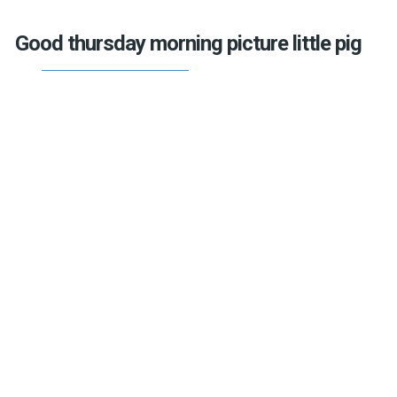
Good thursday morning picture little pig