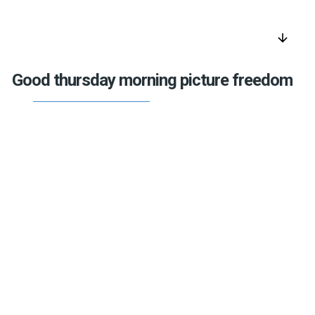
arrow_downward
Good thursday morning picture freedom