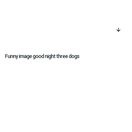
arrow_downward
Funny image good night three dogs