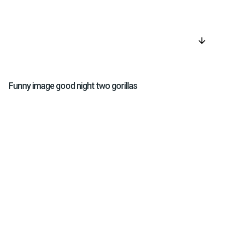
arrow_downward
Funny image good night two gorillas