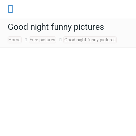
Good night funny pictures
Home
Free pictures
Good night funny pictures