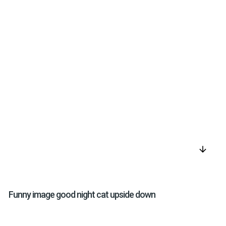
arrow_downward
Funny image good night cat upside down