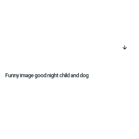
arrow_downward
Funny image good night child and dog