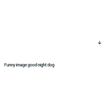
arrow_downward
Funny image good night dog