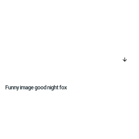
arrow_downward
Funny image good night fox