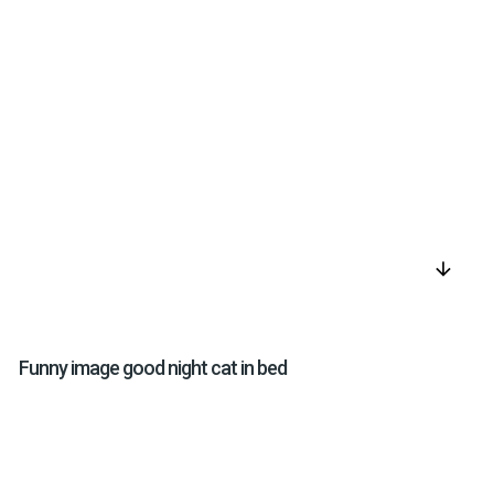
arrow_downward
Funny image good night cat in bed