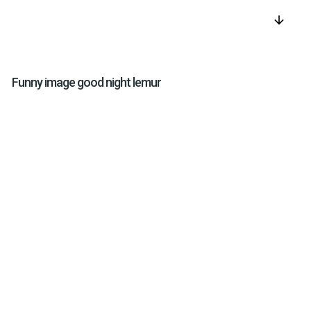
arrow_downward
Funny image good night lemur