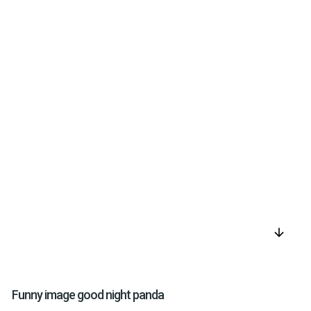
arrow_downward
Funny image good night panda