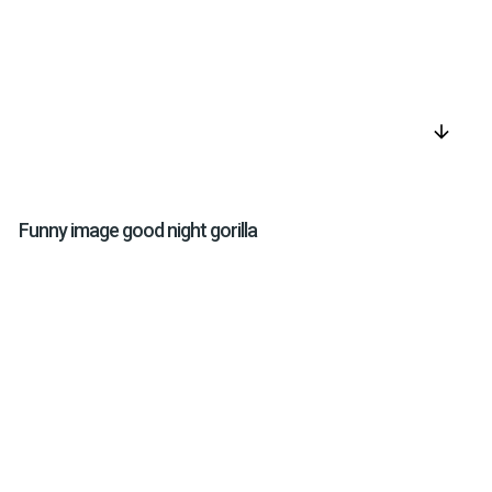
arrow_downward
Funny image good night gorilla