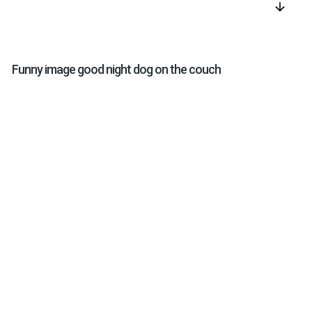
arrow_downward
Funny image good night dog on the couch