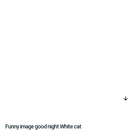
arrow_downward
Funny image good night White cat