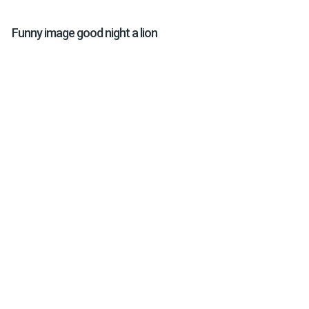
Funny image good night a lion