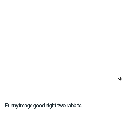
arrow_downward
Funny image good night two rabbits