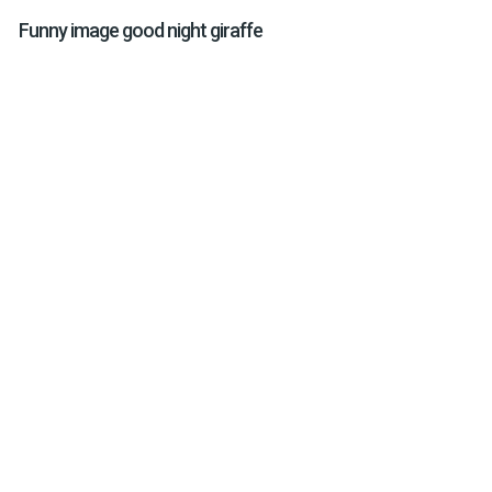
Funny image good night giraffe