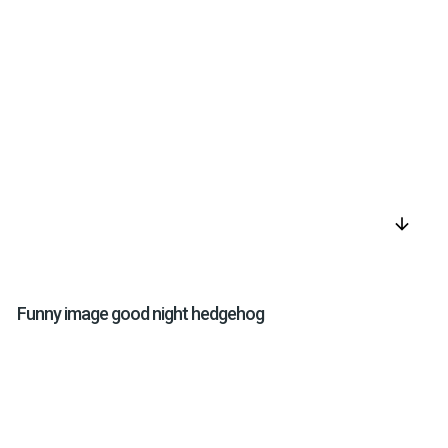
arrow_downward
Funny image good night hedgehog