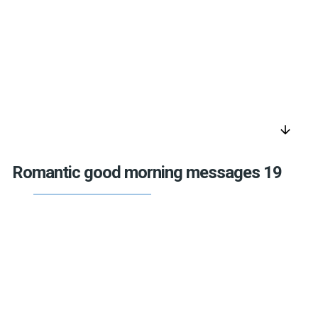
arrow_downward
Romantic good morning messages 19