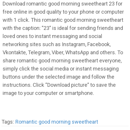
Download romantic good morning sweetheart 23 for
free online in good quality to your phone or computer
with 1 click. This romantic good morning sweetheart
with the caption: ”23” is ideal for sending friends and
loved ones to instant messaging and social
networking sites such as Instagram, Facebook,
Vkontakte, Telegram, Viber, WhatsApp and others. To
share romantic good morning sweetheart everyone,
simply click the social media or instant messaging
buttons under the selected image and follow the
instructions. Click “Download picture” to save the
image to your computer or smartphone.
Tags:
Romantic good morning sweetheart