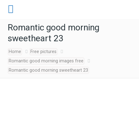
Romantic good morning
sweetheart 23
Home
Free pictures
Romantic good morning images free
Romantic good morning sweetheart 23