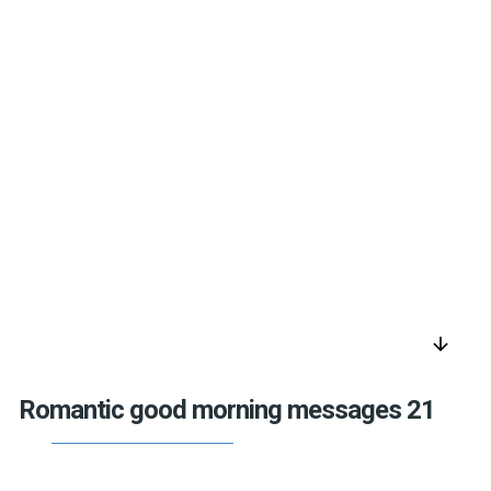
arrow_downward
Romantic good morning messages 21