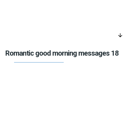
arrow_downward
Romantic good morning messages 18