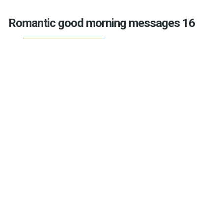
Romantic good morning messages 16