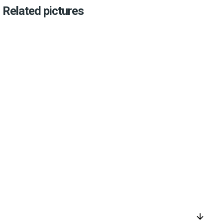
Related pictures
arrow_downward