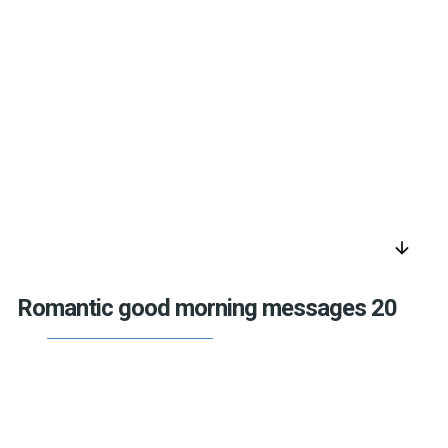
arrow_downward
Romantic good morning messages 20