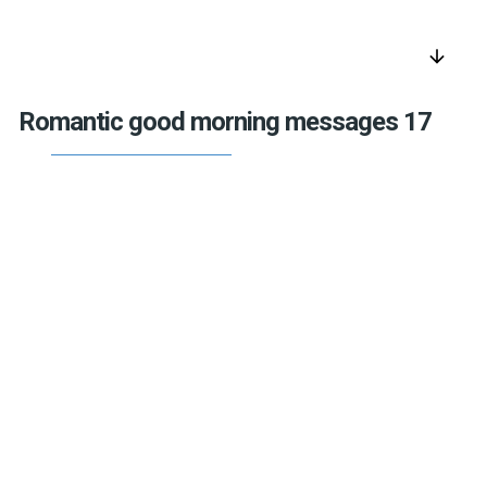
arrow_downward
Romantic good morning messages 17