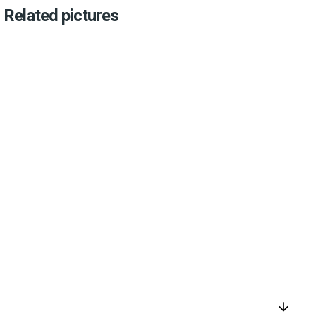
Related pictures
arrow_downward