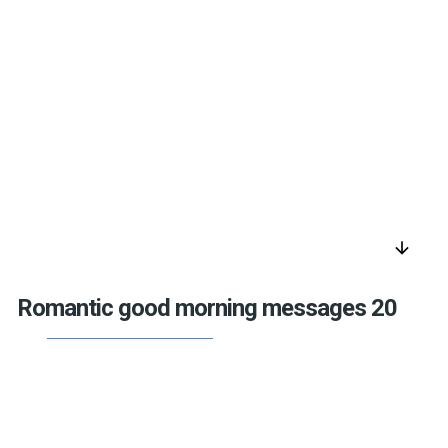
arrow_downward
Romantic good morning messages 20