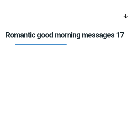
arrow_downward
Romantic good morning messages 17