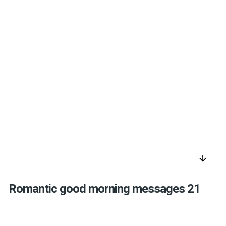
arrow_downward
Romantic good morning messages 21