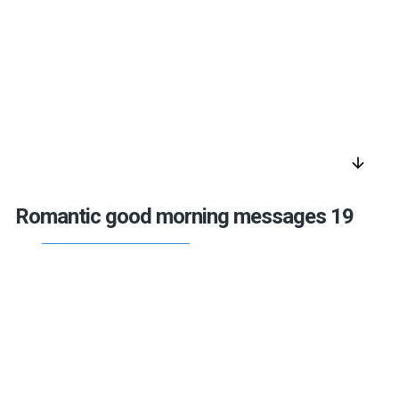
arrow_downward
Romantic good morning messages 19