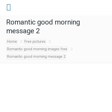
Romantic good morning
message 2
Home
Free pictures
Romantic good morning images free
Romantic good morning message 2