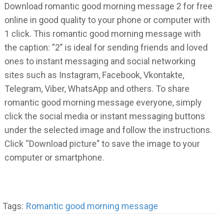
Download romantic good morning message 2 for free
online in good quality to your phone or computer with
1 click. This romantic good morning message with
the caption: ”2” is ideal for sending friends and loved
ones to instant messaging and social networking
sites such as Instagram, Facebook, Vkontakte,
Telegram, Viber, WhatsApp and others. To share
romantic good morning message everyone, simply
click the social media or instant messaging buttons
under the selected image and follow the instructions.
Click “Download picture” to save the image to your
computer or smartphone.
Tags:
Romantic good morning message