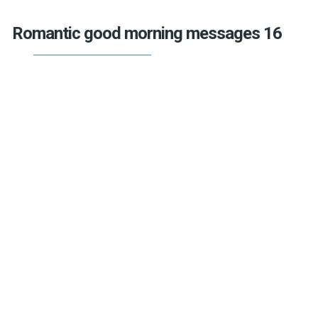
Romantic good morning messages 16