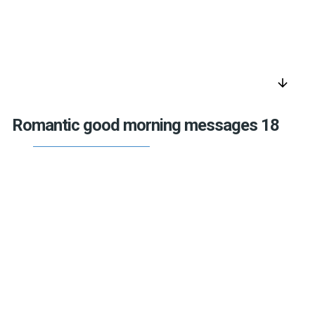
arrow_downward
Romantic good morning messages 18