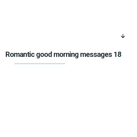
arrow_downward
Romantic good morning messages 18