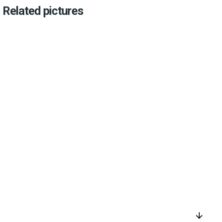
Related pictures
arrow_downward