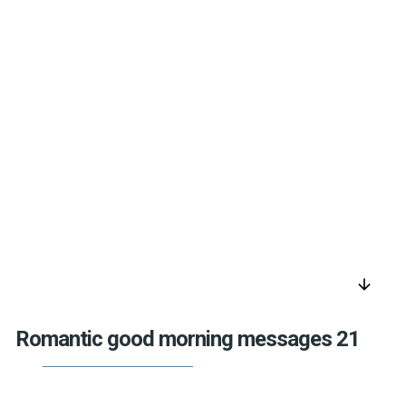
arrow_downward
Romantic good morning messages 21