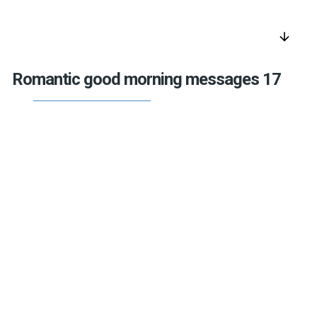
arrow_downward
Romantic good morning messages 17