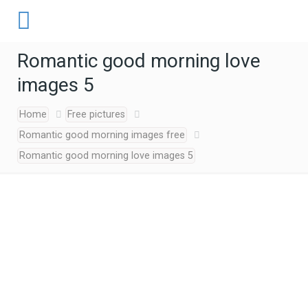
Romantic good morning love
images 5
Home
Free pictures
Romantic good morning images free
Romantic good morning love images 5