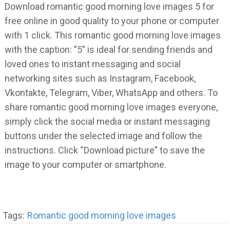
Download romantic good morning love images 5 for
free online in good quality to your phone or computer
with 1 click. This romantic good morning love images
with the caption: ”5” is ideal for sending friends and
loved ones to instant messaging and social
networking sites such as Instagram, Facebook,
Vkontakte, Telegram, Viber, WhatsApp and others. To
share romantic good morning love images everyone,
simply click the social media or instant messaging
buttons under the selected image and follow the
instructions. Click “Download picture” to save the
image to your computer or smartphone.
Tags:
Romantic good morning love images