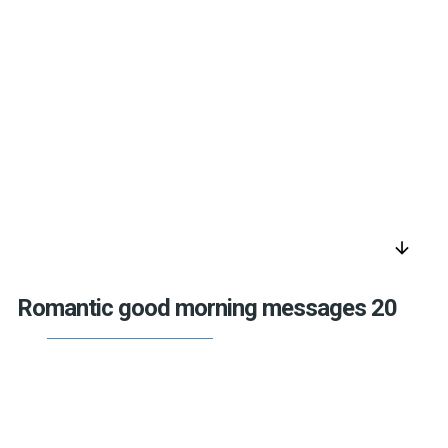
arrow_downward
Romantic good morning messages 20