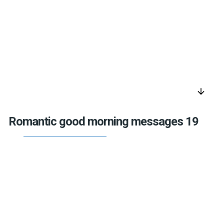
arrow_downward
Romantic good morning messages 19