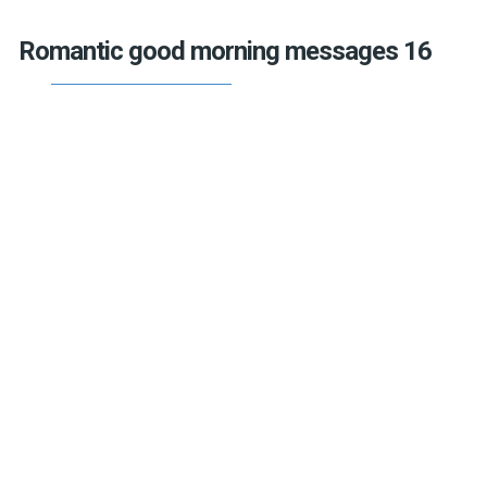
Romantic good morning messages 16