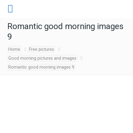
Romantic good morning images
9
Home
Free pictures
Good morning pictures and images
Romantic good morning images 9