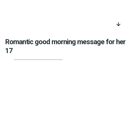
arrow_downward
Romantic good morning message for her
17