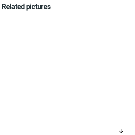
Related pictures
arrow_downward