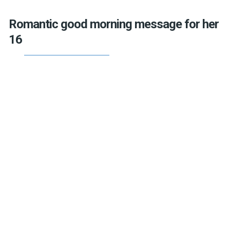
Romantic good morning message for her
16