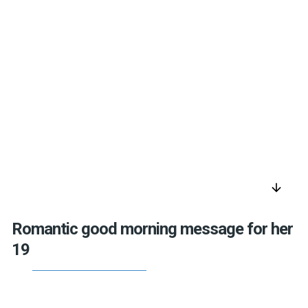
arrow_downward
Romantic good morning message for her
19