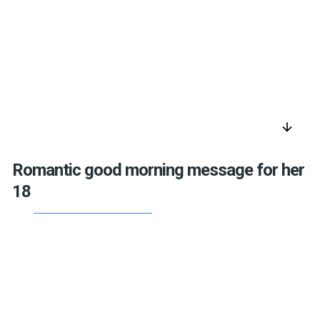
arrow_downward
Romantic good morning message for her
18