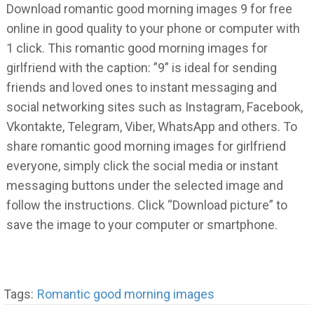
Download romantic good morning images 9 for free
online in good quality to your phone or computer with
1 click. This romantic good morning images for
girlfriend with the caption: ”9” is ideal for sending
friends and loved ones to instant messaging and
social networking sites such as Instagram, Facebook,
Vkontakte, Telegram, Viber, WhatsApp and others. To
share romantic good morning images for girlfriend
everyone, simply click the social media or instant
messaging buttons under the selected image and
follow the instructions. Click “Download picture” to
save the image to your computer or smartphone.
Tags:
Romantic good morning images