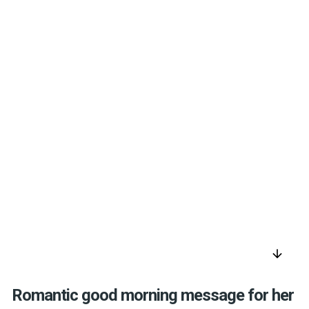
arrow_downward
Romantic good morning message for her