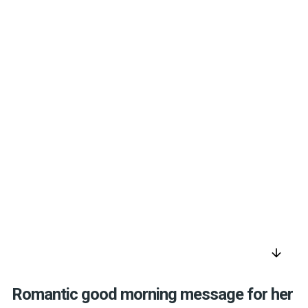
arrow_downward
Romantic good morning message for her