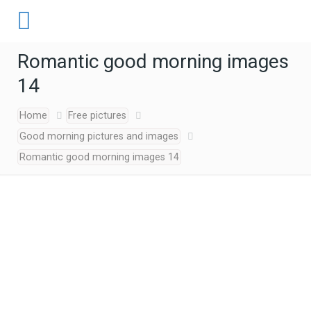
Romantic good morning images
14
Home
Free pictures
Good morning pictures and images
Romantic good morning images 14