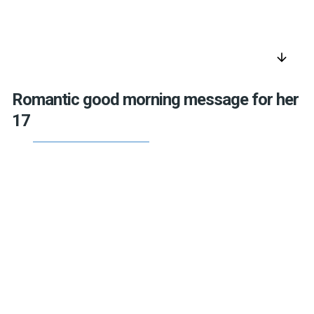
arrow_downward
Romantic good morning message for her
17