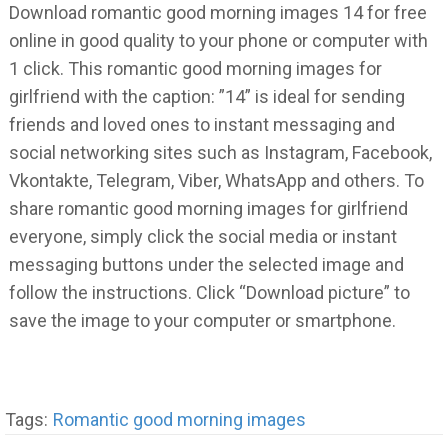
Download romantic good morning images 14 for free
online in good quality to your phone or computer with
1 click. This romantic good morning images for
girlfriend with the caption: ”14” is ideal for sending
friends and loved ones to instant messaging and
social networking sites such as Instagram, Facebook,
Vkontakte, Telegram, Viber, WhatsApp and others. To
share romantic good morning images for girlfriend
everyone, simply click the social media or instant
messaging buttons under the selected image and
follow the instructions. Click “Download picture” to
save the image to your computer or smartphone.
Tags:
Romantic good morning images