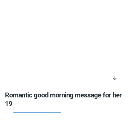
arrow_downward
Romantic good morning message for her
19