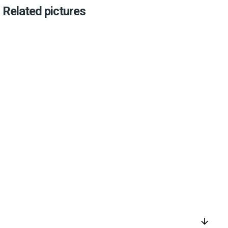
Related pictures
arrow_downward