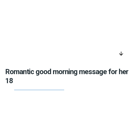
arrow_downward
Romantic good morning message for her
18