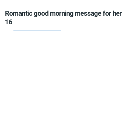
Romantic good morning message for her
16