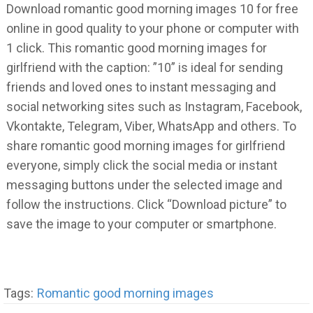
Download romantic good morning images 10 for free
online in good quality to your phone or computer with
1 click. This romantic good morning images for
girlfriend with the caption: ”10” is ideal for sending
friends and loved ones to instant messaging and
social networking sites such as Instagram, Facebook,
Vkontakte, Telegram, Viber, WhatsApp and others. To
share romantic good morning images for girlfriend
everyone, simply click the social media or instant
messaging buttons under the selected image and
follow the instructions. Click “Download picture” to
save the image to your computer or smartphone.
Tags:
Romantic good morning images