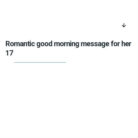
arrow_downward
Romantic good morning message for her
17