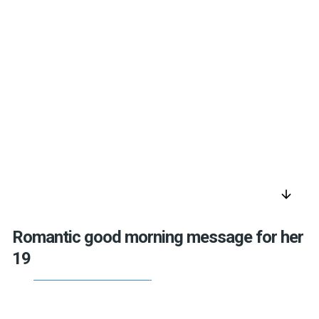
arrow_downward
Romantic good morning message for her
19