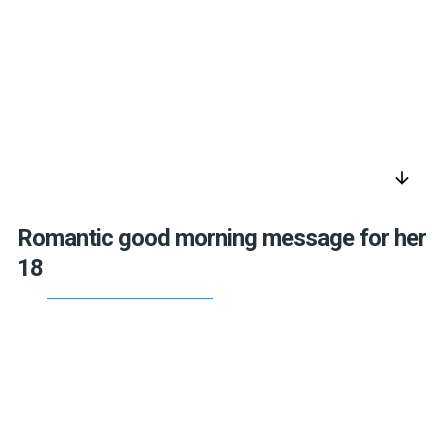
arrow_downward
Romantic good morning message for her
18