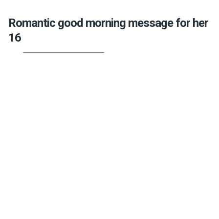
Romantic good morning message for her
16