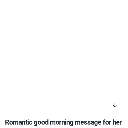
arrow_downward
Romantic good morning message for her