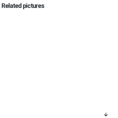
Related pictures
arrow_downward