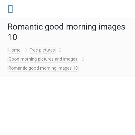
Romantic good morning images
10
Home
Free pictures
Good morning pictures and images
Romantic good morning images 10