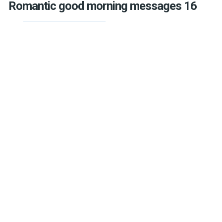
Romantic good morning messages 16