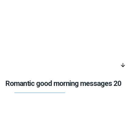
arrow_downward
Romantic good morning messages 20