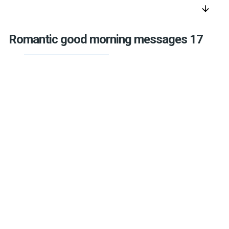
arrow_downward
Romantic good morning messages 17