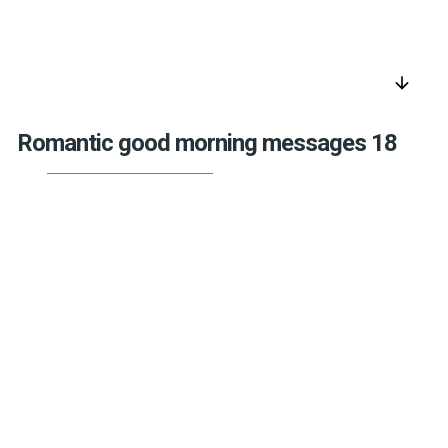
arrow_downward
Romantic good morning messages 18