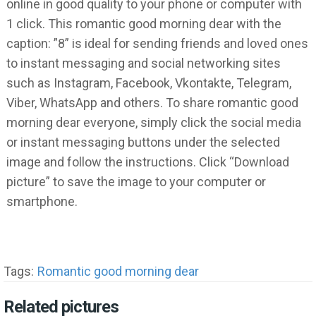
online in good quality to your phone or computer with
1 click. This romantic good morning dear with the
caption: ”8” is ideal for sending friends and loved ones
to instant messaging and social networking sites
such as Instagram, Facebook, Vkontakte, Telegram,
Viber, WhatsApp and others. To share romantic good
morning dear everyone, simply click the social media
or instant messaging buttons under the selected
image and follow the instructions. Click “Download
picture” to save the image to your computer or
smartphone.
Tags:
Romantic good morning dear
Related pictures