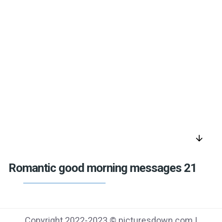
arrow_downward
Romantic good morning messages 21
Copyright 2022-2023 © picturesdown.com |