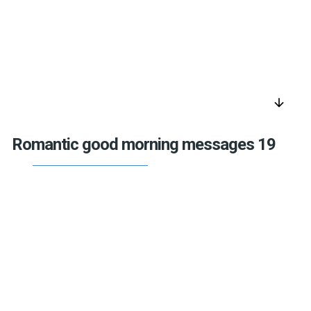
arrow_downward
Romantic good morning messages 19