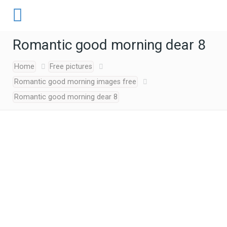
Romantic good morning dear 8
Home
Free pictures
Romantic good morning images free
Romantic good morning dear 8