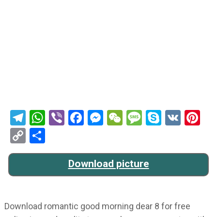
Telegram
WhatsApp
Viber
Facebook
Messenger
WeChat
Message
Skype
VK
Pi
Copy
Share
Link
Download picture
Download romantic good morning dear 8 for free