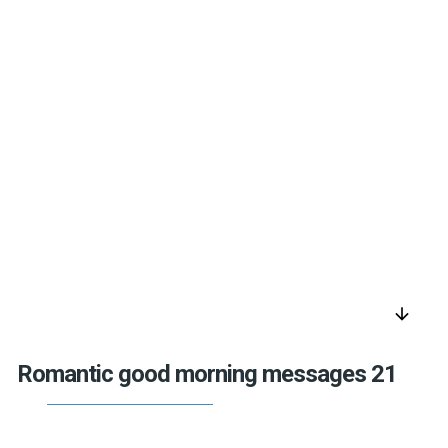
arrow_downward
Romantic good morning messages 21