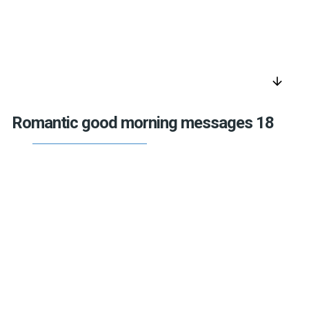
arrow_downward
Romantic good morning messages 18