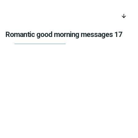
arrow_downward
Romantic good morning messages 17