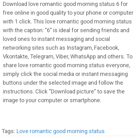
Download love romantic good morning status 6 for
free online in good quality to your phone or computer
with 1 click. This love romantic good morning status
with the caption: ”6” is ideal for sending friends and
loved ones to instant messaging and social
networking sites such as Instagram, Facebook,
Vkontakte, Telegram, Viber, WhatsApp and others. To
share love romantic good morning status everyone,
simply click the social media or instant messaging
buttons under the selected image and follow the
instructions. Click “Download picture” to save the
image to your computer or smartphone.
Tags:
Love romantic good morning status