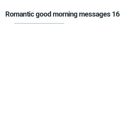
Romantic good morning messages 16