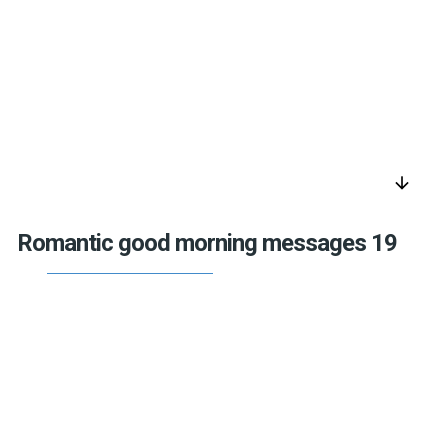
arrow_downward
Romantic good morning messages 19