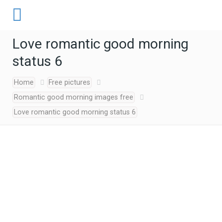
Love romantic good morning
status 6
Home
Free pictures
Romantic good morning images free
Love romantic good morning status 6