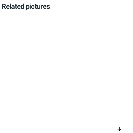
Related pictures
arrow_downward