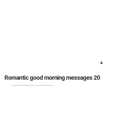
arrow_downward
Romantic good morning messages 20