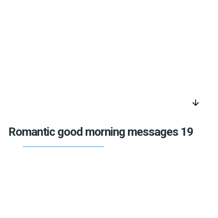
arrow_downward
Romantic good morning messages 19