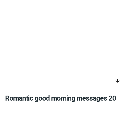
arrow_downward
Romantic good morning messages 20