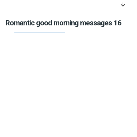
arrow_downward
Romantic good morning messages 16