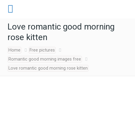
Love romantic good morning
rose kitten
Home
Free pictures
Romantic good morning images free
Love romantic good morning rose kitten