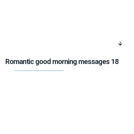
arrow_downward
Romantic good morning messages 18