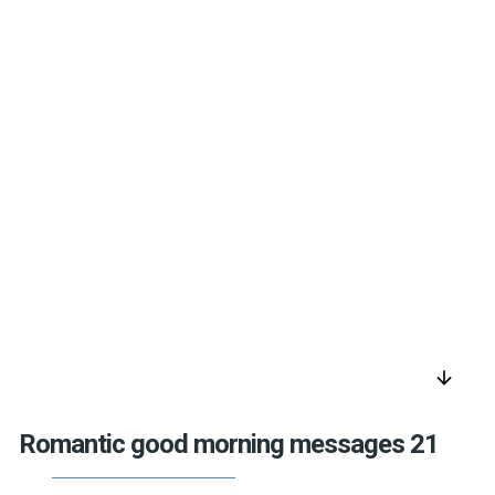
arrow_downward
Romantic good morning messages 21