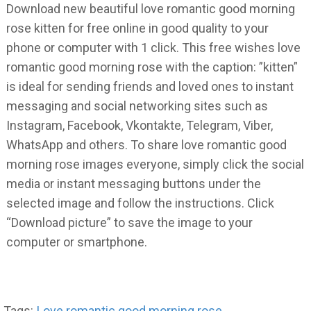
Download new beautiful love romantic good morning
rose kitten for free online in good quality to your
phone or computer with 1 click. This free wishes love
romantic good morning rose with the caption: ”kitten”
is ideal for sending friends and loved ones to instant
messaging and social networking sites such as
Instagram, Facebook, Vkontakte, Telegram, Viber,
WhatsApp and others. To share love romantic good
morning rose images everyone, simply click the social
media or instant messaging buttons under the
selected image and follow the instructions. Click
“Download picture” to save the image to your
computer or smartphone.
Tags:
Love romantic good morning rose