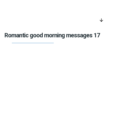
arrow_downward
Romantic good morning messages 17