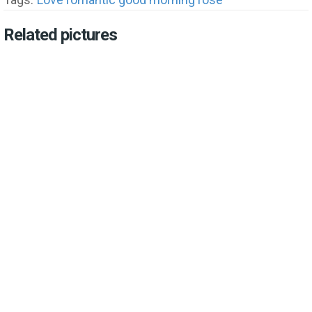
Related pictures