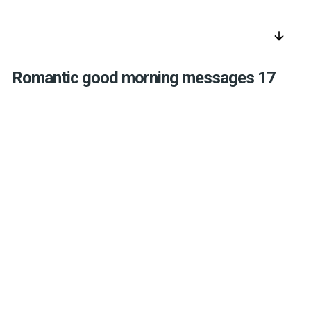
arrow_downward
Romantic good morning messages 17