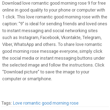
Download love romantic good morning rose 9 for free
online in good quality to your phone or computer with
1 click. This love romantic good morning rose with the
caption: ”9” is ideal for sending friends and loved ones
to instant messaging and social networking sites
such as Instagram, Facebook, Vkontakte, Telegram,
Viber, WhatsApp and others. To share love romantic
good morning rose message everyone, simply click
the social media or instant messaging buttons under
the selected image and follow the instructions. Click
“Download picture” to save the image to your
computer or smartphone.
Tags:
Love romantic good morning rose