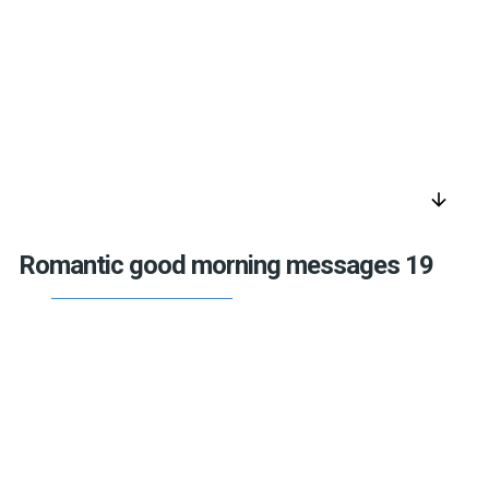
arrow_downward
Romantic good morning messages 19