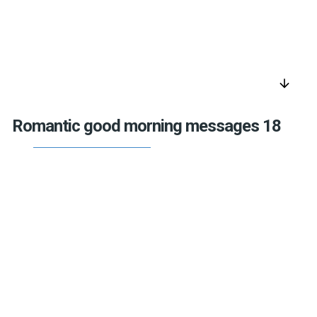
arrow_downward
Romantic good morning messages 18