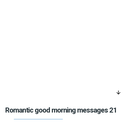
arrow_downward
Romantic good morning messages 21