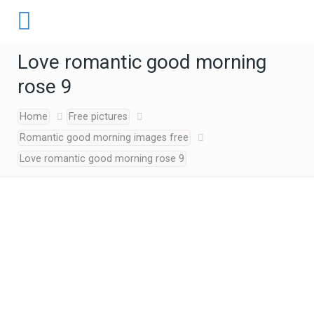
Love romantic good morning
rose 9
Home
Free pictures
Romantic good morning images free
Love romantic good morning rose 9