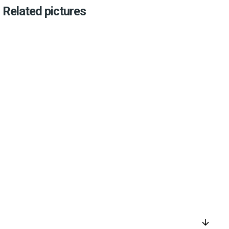
Related pictures
arrow_downward