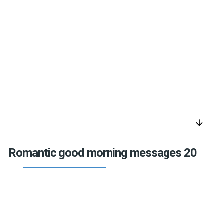
arrow_downward
Romantic good morning messages 20