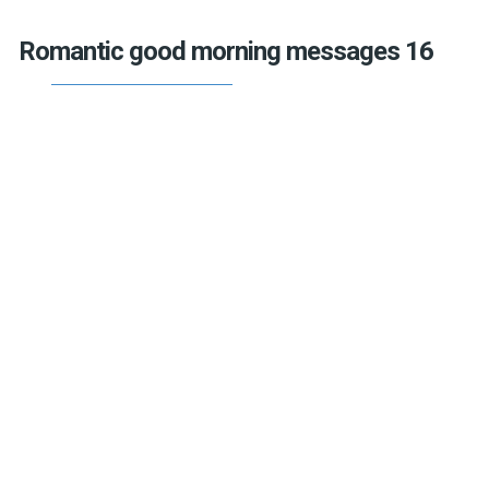
Romantic good morning messages 16