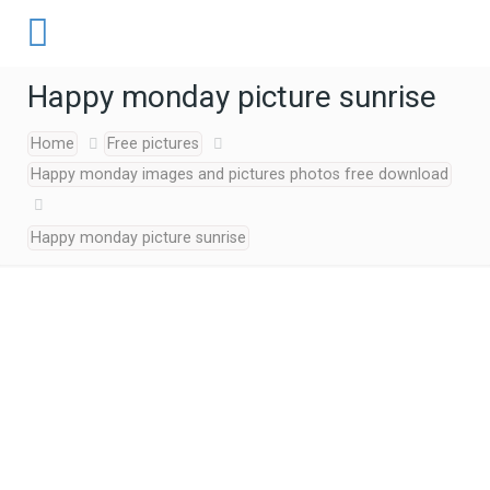
Happy monday picture sunrise
Home
Free pictures
Happy monday images and pictures photos free download
Happy monday picture sunrise