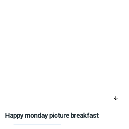
arrow_downward
Happy monday picture breakfast