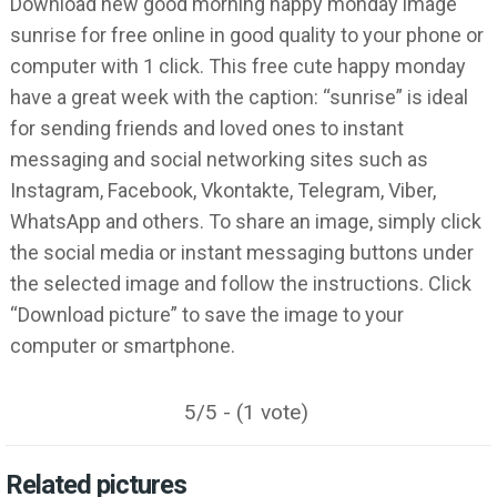
Download new good morning happy monday image
sunrise for free online in good quality to your phone or
computer with 1 click. This free cute happy monday
have a great week with the caption: “sunrise” is ideal
for sending friends and loved ones to instant
messaging and social networking sites such as
Instagram, Facebook, Vkontakte, Telegram, Viber,
WhatsApp and others. To share an image, simply click
the social media or instant messaging buttons under
the selected image and follow the instructions. Click
“Download picture” to save the image to your
computer or smartphone.
5/5 - (1 vote)
Related pictures