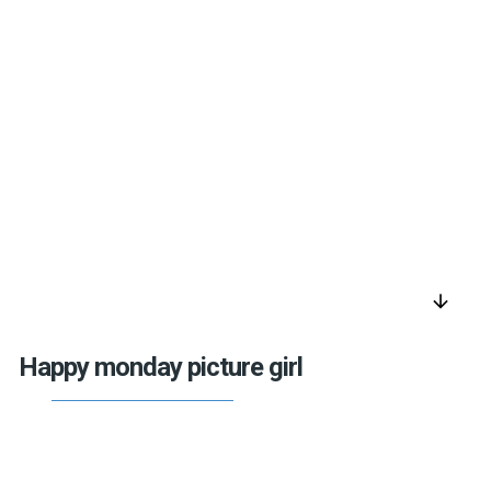
arrow_downward
Happy monday picture girl