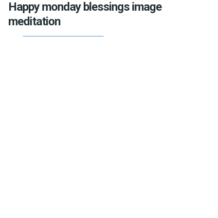
Happy monday blessings image
meditation