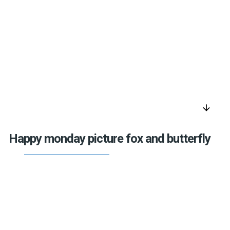
arrow_downward
Happy monday picture fox and butterfly