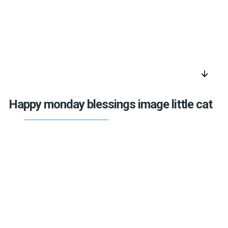
arrow_downward
Happy monday blessings image little cat