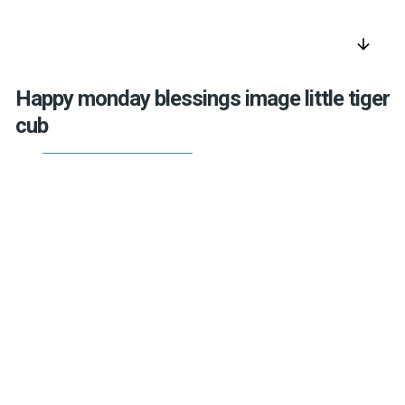
arrow_downward
Happy monday blessings image little tiger
cub