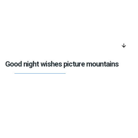
arrow_downward
Good night wishes picture mountains