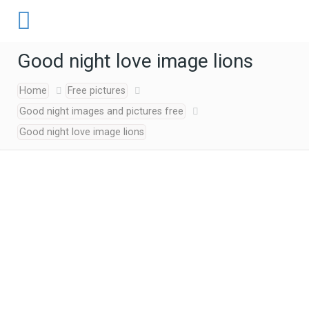
Good night love image lions
Home
Free pictures
Good night images and pictures free
Good night love image lions