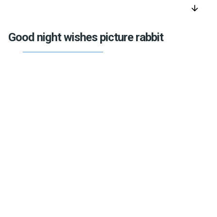
arrow_downward
Good night wishes picture rabbit