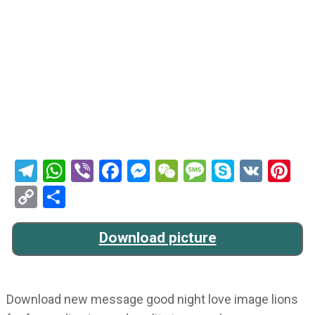
Telegram
WhatsApp
Viber
Facebook
Messenger
WeChat
Message
Skype
VK
Pi
Copy
Share
Link
Download picture
Download new message good night love image lions