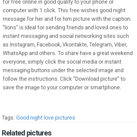
for free online in good quality to your phone or
computer with 1 click. This free wishes good night
message for her and for him picture with the caption:
”lions” is ideal for sending friends and loved ones to
instant messaging and social networking sites such
as Instagram, Facebook, Vkontakte, Telegram, Viber,
WhatsApp and others. To share have a great weekend
everyone, simply click the social media or instant
messaging buttons under the selected image and
follow the instructions. Click “Download picture” to
save the image to your computer or smartphone.
Tags:
Good night love pictures
Related pictures