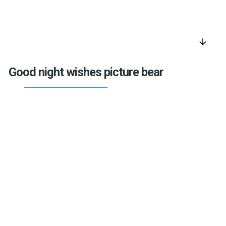
arrow_downward
Good night wishes picture bear