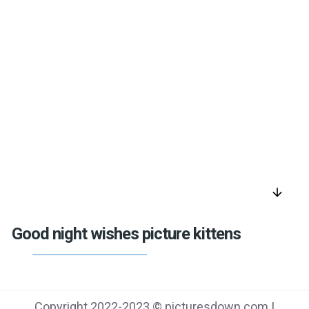
arrow_downward
Good night wishes picture kittens
Copyright 2022-2023 © picturesdown.com |