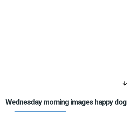
arrow_downward
Wednesday morning images happy dog