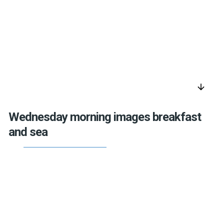
arrow_downward
Wednesday morning images breakfast
and sea