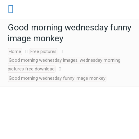
Good morning wednesday funny
image monkey
Home
Free pictures
Good morning wednesday images, wednesday morning
pictures free download
Good morning wednesday funny image monkey