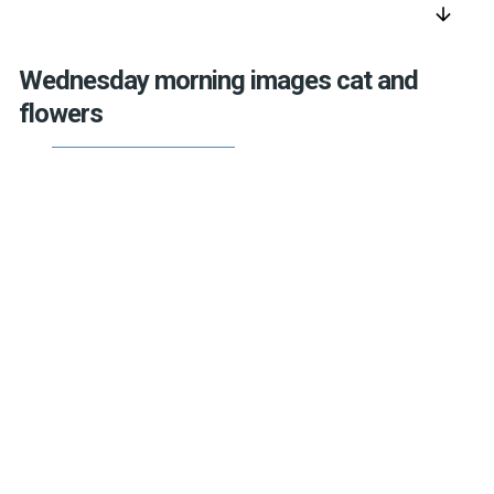
arrow_downward
Wednesday morning images cat and
flowers