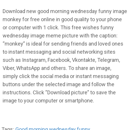
Download new good morning wednesday funny image
monkey for free online in good quality to your phone
or computer with 1 click. This free wishes funny
wednesday image meme picture with the caption:
“monkey” is ideal for sending friends and loved ones
to instant messaging and social networking sites
such as Instagram, Facebook, Vkontakte, Telegram,
Viber, WhatsApp and others. To share an image,
simply click the social media or instant messaging
buttons under the selected image and follow the
instructions. Click “Download picture” to save the
image to your computer or smartphone.
Tags:
Good morning wednesday funny