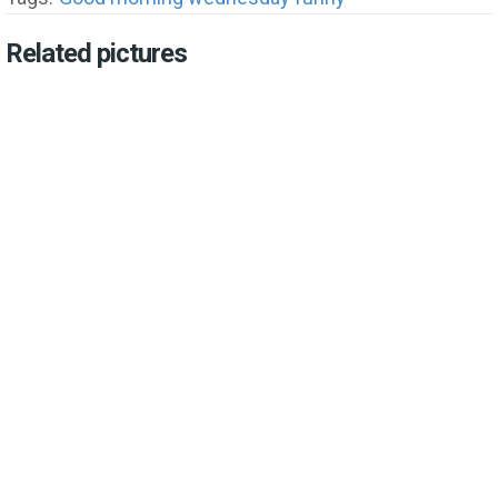
Related pictures