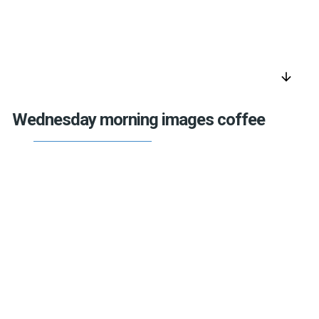
arrow_downward
Wednesday morning images coffee