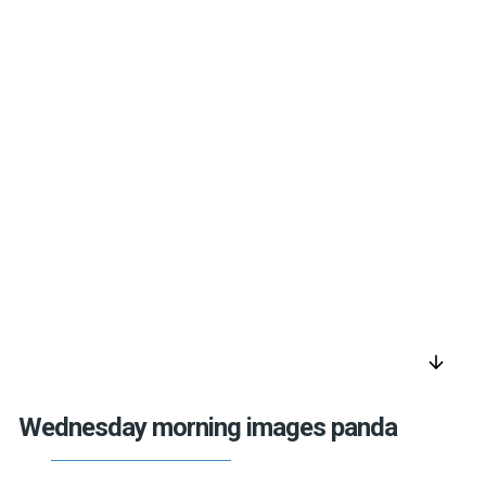
arrow_downward
Wednesday morning images panda