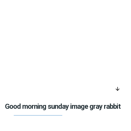
arrow_downward
Good morning sunday image gray rabbit