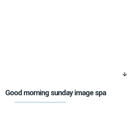
arrow_downward
Good morning sunday image spa