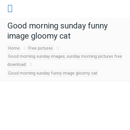
Good morning sunday funny
image gloomy cat
Home
Free pictures
Good morning sunday images, sunday morning pictures free
download
Good morning sunday funny image gloomy cat