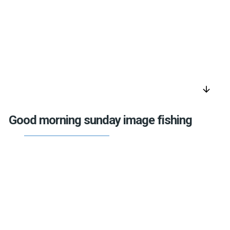
arrow_downward
Good morning sunday image fishing