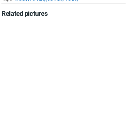
Related pictures