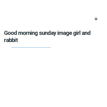
arrow_downward
Good morning sunday image girl and
rabbit