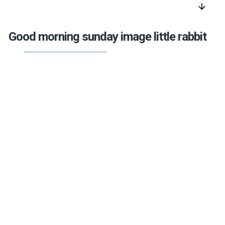
arrow_downward
Good morning sunday image little rabbit