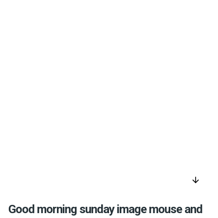
arrow_downward
Good morning sunday image mouse and