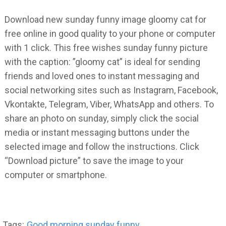
Download new sunday funny image gloomy cat for
free online in good quality to your phone or computer
with 1 click. This free wishes sunday funny picture
with the caption: ”gloomy cat” is ideal for sending
friends and loved ones to instant messaging and
social networking sites such as Instagram, Facebook,
Vkontakte, Telegram, Viber, WhatsApp and others. To
share an photo on sunday, simply click the social
media or instant messaging buttons under the
selected image and follow the instructions. Click
“Download picture” to save the image to your
computer or smartphone.
Tags:
Good morning sunday funny