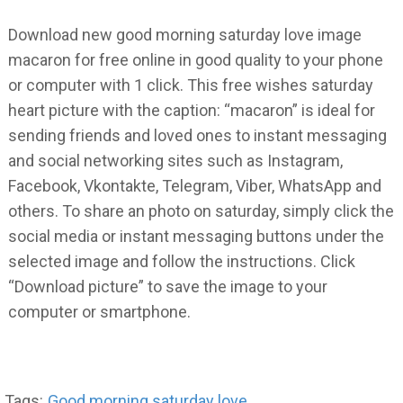
Download new good morning saturday love image
macaron for free online in good quality to your phone
or computer with 1 click. This free wishes saturday
heart picture with the caption: “macaron” is ideal for
sending friends and loved ones to instant messaging
and social networking sites such as Instagram,
Facebook, Vkontakte, Telegram, Viber, WhatsApp and
others. To share an photo on saturday, simply click the
social media or instant messaging buttons under the
selected image and follow the instructions. Click
“Download picture” to save the image to your
computer or smartphone.
Tags:
Good morning saturday love