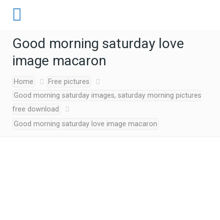
Good morning saturday love
image macaron
Home
Free pictures
Good morning saturday images, saturday morning pictures
free download
Good morning saturday love image macaron