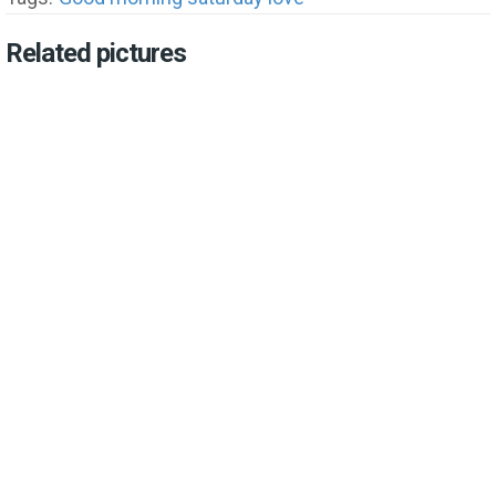
Related pictures