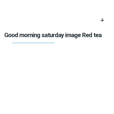
arrow_downward
Good morning saturday image Red tea