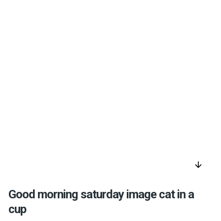
arrow_downward
Good morning saturday image cat in a
cup