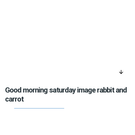
arrow_downward
Good morning saturday image rabbit and
carrot