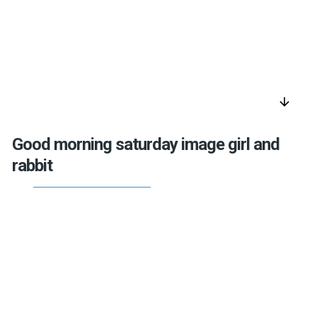
arrow_downward
Good morning saturday image girl and
rabbit