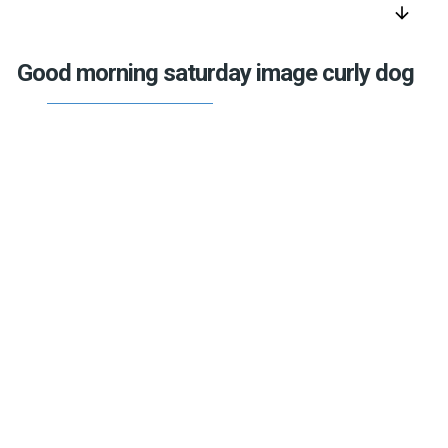
arrow_downward
Good morning saturday image curly dog