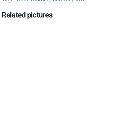
Related pictures