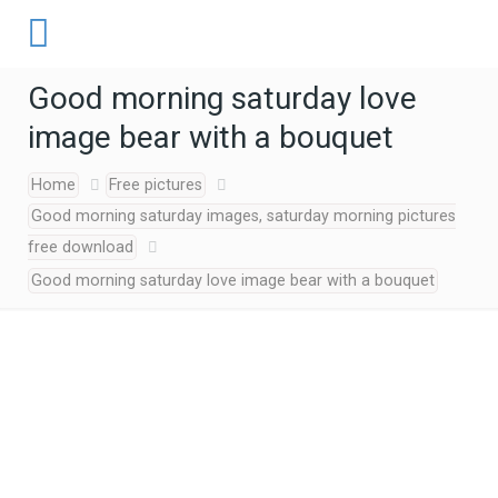
Good morning saturday love
image bear with a bouquet
Home
Free pictures
Good morning saturday images, saturday morning pictures
free download
Good morning saturday love image bear with a bouquet