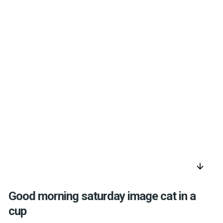
arrow_downward
Good morning saturday image cat in a
cup