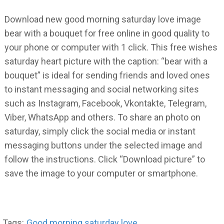
Download new good morning saturday love image
bear with a bouquet for free online in good quality to
your phone or computer with 1 click. This free wishes
saturday heart picture with the caption: “bear with a
bouquet” is ideal for sending friends and loved ones
to instant messaging and social networking sites
such as Instagram, Facebook, Vkontakte, Telegram,
Viber, WhatsApp and others. To share an photo on
saturday, simply click the social media or instant
messaging buttons under the selected image and
follow the instructions. Click “Download picture” to
save the image to your computer or smartphone.
Tags:
Good morning saturday love