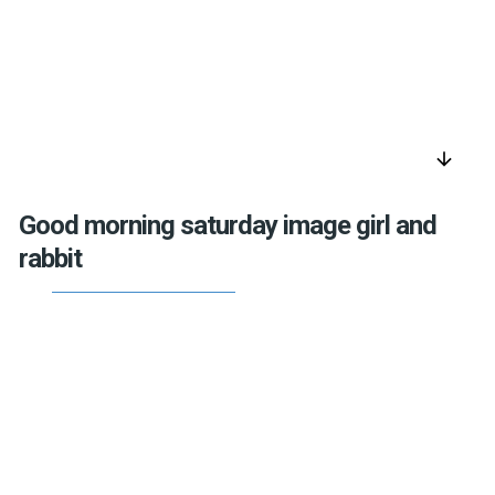
arrow_downward
Good morning saturday image girl and
rabbit