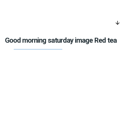
arrow_downward
Good morning saturday image Red tea