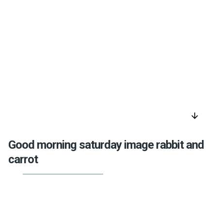
arrow_downward
Good morning saturday image rabbit and
carrot