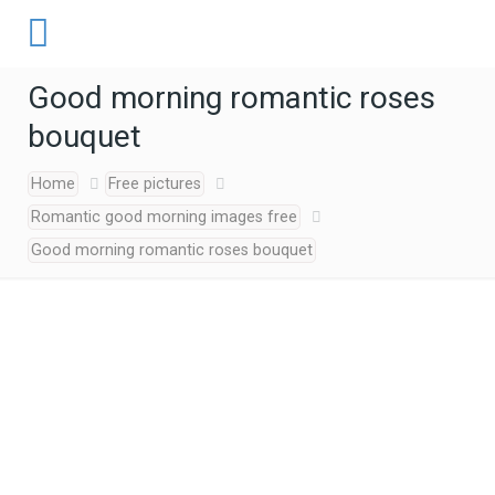
Good morning romantic roses
bouquet
Home
Free pictures
Romantic good morning images free
Good morning romantic roses bouquet