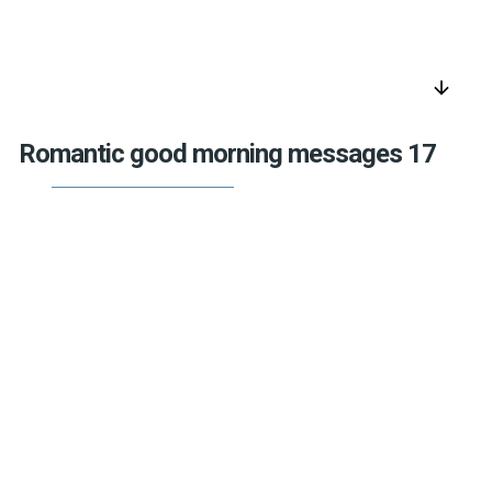
arrow_downward
Romantic good morning messages 17