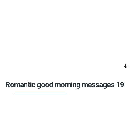
arrow_downward
Romantic good morning messages 19