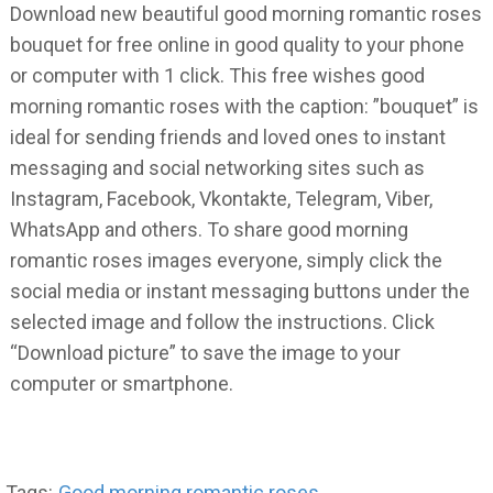
Download new beautiful good morning romantic roses
bouquet for free online in good quality to your phone
or computer with 1 click. This free wishes good
morning romantic roses with the caption: ”bouquet” is
ideal for sending friends and loved ones to instant
messaging and social networking sites such as
Instagram, Facebook, Vkontakte, Telegram, Viber,
WhatsApp and others. To share good morning
romantic roses images everyone, simply click the
social media or instant messaging buttons under the
selected image and follow the instructions. Click
“Download picture” to save the image to your
computer or smartphone.
Tags:
Good morning romantic roses