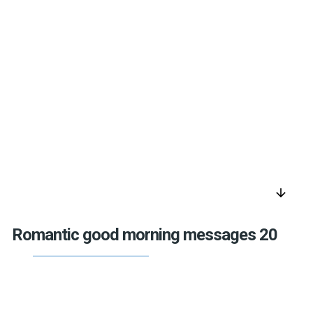
arrow_downward
Romantic good morning messages 20