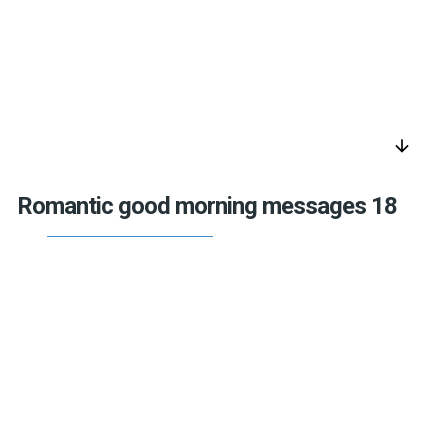
arrow_downward
Romantic good morning messages 18