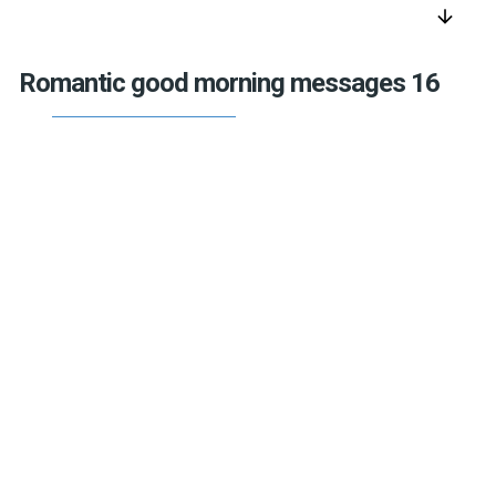
arrow_downward
Romantic good morning messages 16