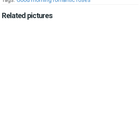
Related pictures