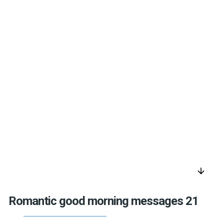
arrow_downward
Romantic good morning messages 21