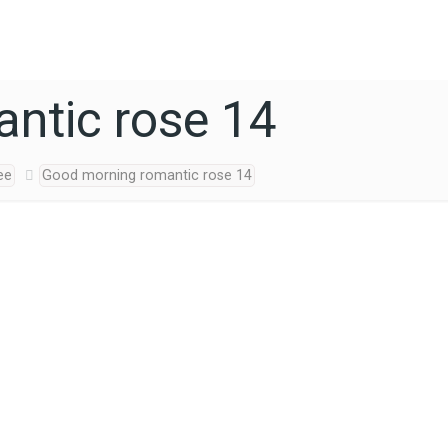
ntic rose 14
ee
Good morning romantic rose 14