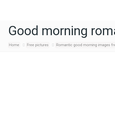
Good morning roma
Home
Free pictures
Romantic good morning images fr