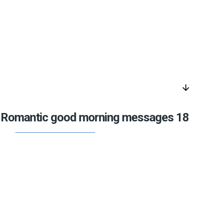
arrow_downward
Romantic good morning messages 18