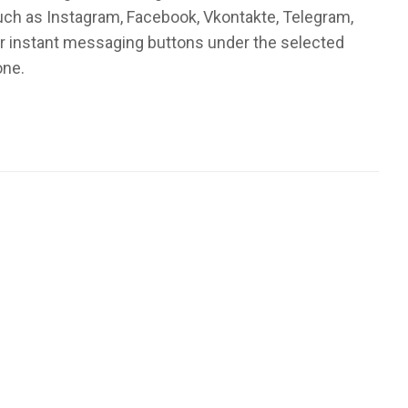
such as Instagram, Facebook, Vkontakte, Telegram,
or instant messaging buttons under the selected
one.