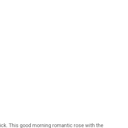
lick. This good morning romantic rose with the