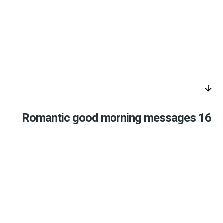
arrow_downward
Romantic good morning messages 16