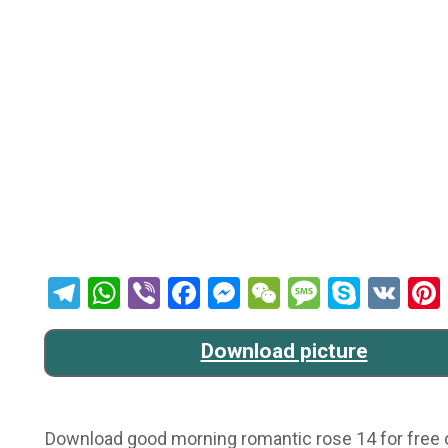
Telegram
WhatsApp
Viber
Facebook
Messenger
WeChat
Message
Skype
VK
Download picture
Download good morning romantic rose 14 for free on