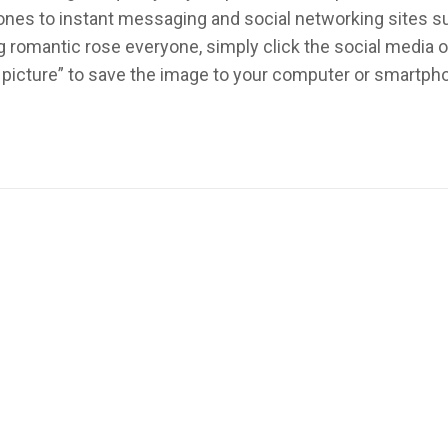
ed ones to instant messaging and social networking sites 
 romantic rose everyone, simply click the social media 
 picture” to save the image to your computer or smartph