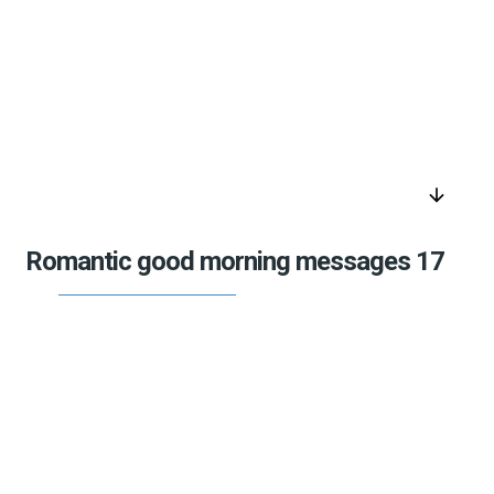
arrow_downward
Romantic good morning messages 17