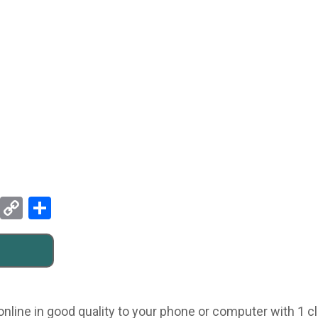
Pinterest
Copy
Share
Link
line in good quality to your phone or computer with 1 c