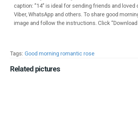
caption: ”14” is ideal for sending friends and lov
Viber, WhatsApp and others. To share good morning
image and follow the instructions. Click “Download
Tags:
Good morning romantic rose
Related pictures